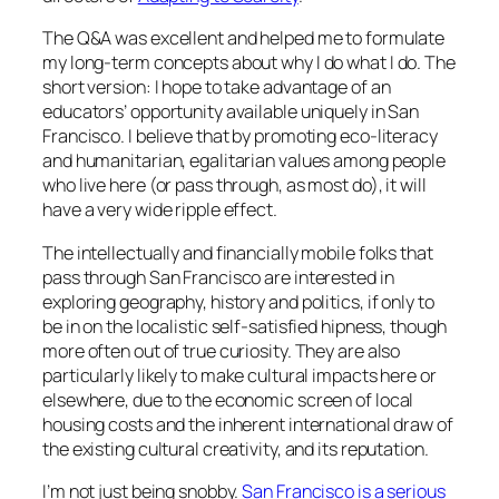
The Q&A was excellent and helped me to formulate
my long-term concepts about why I do what I do. The
short version: I hope to take advantage of an
educators’ opportunity available uniquely in San
Francisco. I believe that by promoting eco-literacy
and humanitarian, egalitarian values among people
who live here (or pass through, as most do), it will
have a very wide ripple effect.
The intellectually and financially mobile folks that
pass through San Francisco are interested in
exploring geography, history and politics, if only to
be in on the localistic self-satisfied hipness, though
more often out of true curiosity. They are also
particularly likely to make cultural impacts here or
elsewhere, due to the economic screen of local
housing costs and the inherent international draw of
the existing cultural creativity, and its reputation.
I’m not just being snobby.
San Francisco is a serious