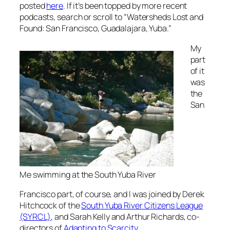
posted
here
. If it’s been topped by more recent
podcasts, search or scroll to “Watersheds Lost and
Found: San Francisco, Guadalajara, Yuba.”
My
part
of it
was
the
San
Me swimming at the South Yuba River
Francisco part, of course, and I was joined by Derek
Hitchcock of the
South Yuba River Citizens League
(SYRCL)
, and Sarah Kelly and Arthur Richards, co-
directors of
Adapting to Scarcity
.