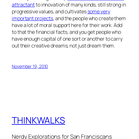
attractant
to innovation of many kinds, still strong in
progressive values, and cultivates
some very
important projects
, and the people who create them
have a lot of moral support here for their work. Add
to that the financial facts, and you get people who
have enough capital of one sort or another to carry
out their creative dreams, not just dream them.
November 19, 2010
THINKWALKS
Nerdy Explorations for San Franciscans