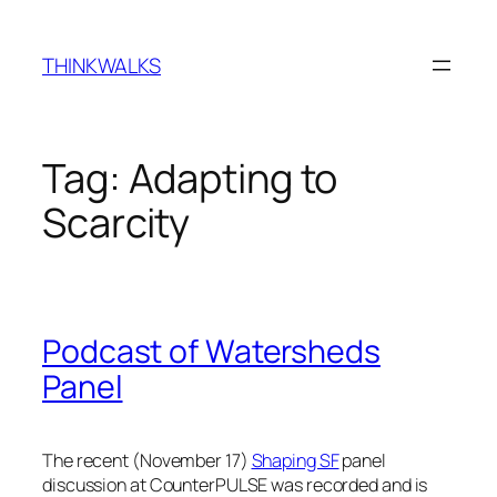
Skip
to
THINKWALKS
content
Tag:
Adapting to
Scarcity
Podcast of Watersheds
Panel
The recent (November 17)
Shaping SF
panel
discussion at CounterPULSE was recorded and is