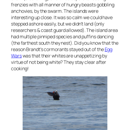
frenzies with all manner of hungry beasts gobbling
anchovies, by the swarm. The islands were
interesting up close. It was so calm we could have
stepped ashore easily, but we didn’t land (only
researchers & coast guard allowed). The island area
had multiple pinniped species and puffins dancing
(the farthest south they nest). Did you know that the
reason Brandt’s cormorants stayed out of the
Egg
Wars
was that their whites are unappetizing by
virtue of not being white? They stay clear after
cooking!