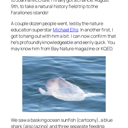
9th, to take a natural history field trip to the
Farallones islands!
A couple dozen people went, led by the nature
education superstar
Michael Ellis
. In another first, I
got to hang out with him a bit. I can now confirm that
he’s profoundly knowledgeable and eerily quick. You
may know him from Bay Nature magazine or KQED.
We saw a basking ocean sunfish (cartoony), a blue
shark (also lazing) and three separate feeding