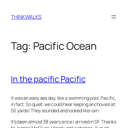
Skip
to
THINKWALKS
content
Tag:
Pacific Ocean
In the pacific Pacific
It was an easy sea day, like a swimming pool. Pacific,
in fact. So quiet, we could hear leaping anchovies at
50 yards! They sounded and looked like rain.
It’s been almost 38 years since I arrived in SF. Thanks
to Joanna McClure, I finally got a chance, August