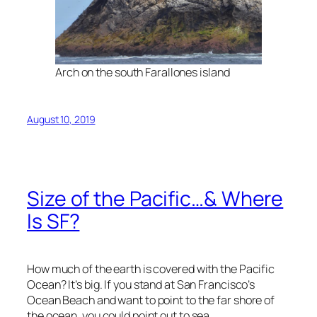
Arch on the south Farallones island
August 10, 2019
Size of the Pacific…& Where
Is SF?
How much of the earth is covered with the Pacific
Ocean? It’s big. If you stand at San Francisco’s
Ocean Beach and want to point to the far shore of
the ocean, you could point out to sea.