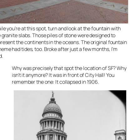
le you’re at this spot, turn and look at the fountain with
 granite slabs. Those piles of stone were designed to
resent the continents in the oceans. The original fountain
eme had tides, too. Broke after just a few months, I’m
d.
Why was precisely that spot
the
location of SF? Why
isn’t
it anymore? It was in front of City Hall! You
remember the one: It collapsed in 1906.