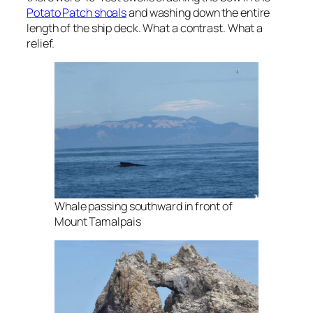
Potato Patch shoals
and washing down the entire
length of the ship deck. What a contrast. What a
relief.
Whale passing southward in front of
Mount Tamalpais