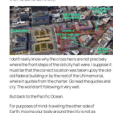
I don’t really know why the cross hairs are not precisely
where the front steps of the old city hall were. I suppose it
must be that the correct location was taken up by the old-
old federal building or by the rest of the UN memorial,
where it quotes from the charter. Go read the quotes and
cry. The world isn’t following it very well.
But back to the Pacific Ocean.
For purposes of mind-traveling the other side of
Earth, moving your body around the city is not as