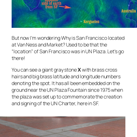
But now I’m wondering Why is San Francisco located
at Van Ness and Market? Used to be that the
“location” of San Francisco was in UN Plaza. Let’s go
there!
You can see a giant gray stone
X
with brass cross
hairs and big brass latitude and longitude numbers
denoting the spot. It has all been embedded on the
ground near the UN Plaza Fountain since 1975 when
the plaza was set up to commemorate the creation
and signing of the UN Charter, here in SF.