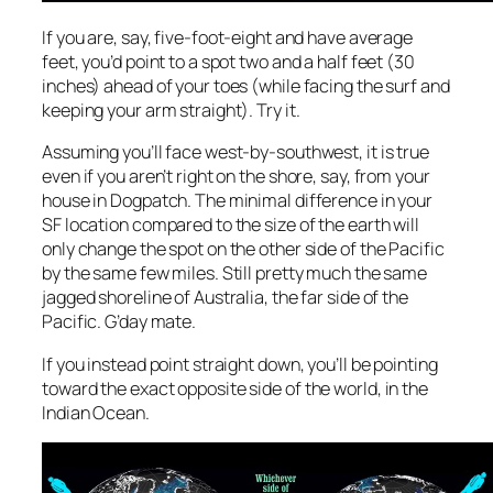
If you are, say, five-foot-eight and have average
feet, you’d point to a spot two and a half feet (30
inches) ahead of your toes (while facing the surf and
keeping your arm straight). Try it.
Assuming you’ll face west-by-southwest, it is true
even if you aren’t right on the shore, say, from your
house in Dogpatch. The minimal difference in your
SF location compared to the size of the earth will
only change the spot on the other side of the Pacific
by the same few miles. Still pretty much the same
jagged shoreline of Australia, the far side of the
Pacific. G’day mate.
If you instead point straight down, you’ll be pointing
toward the
exact
opposite side of the world, in the
Indian Ocean.