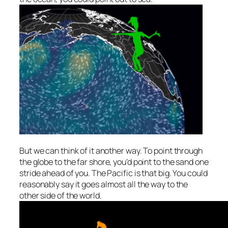
But we can think of it another way. To point
through
the globe
to the far shore, you’d point to the sand one
stride ahead of you. The Pacific is that big. You could
reasonably say it goes
almost
all the way to the
other side of the world.