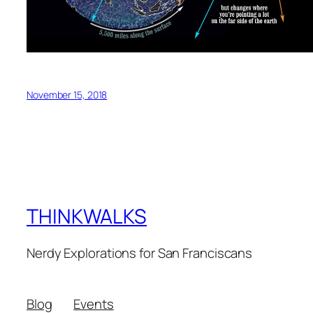
November 15, 2018
THINKWALKS
Nerdy Explorations for San Franciscans
Blog
Events