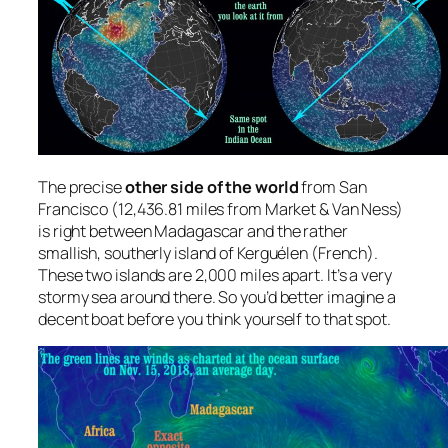
The precise
other side of the world
from San
Francisco (12,436.81 miles from Market & Van Ness)
is right between Madagascar and the rather
smallish, southerly island of Kerguélen (French).
These two islands are 2,000 miles apart. It’s a very
stormy sea around there. So you’d better imagine a
decent boat before you think yourself to that spot.