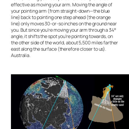
effective as moving your arm. Moving the angle of
your pointing arm (from straight-down—the blue
line) back to pointing one step ahead (the orange
line) only moves 30-or-so inches on the ground near
you. But since you’re moving your arm through a 34°
angle, it shifts the spot you’re pointing towards, on
the other side of the world, about 5,500 miles farther
east along the surface (therefore closer to us).
Australia.