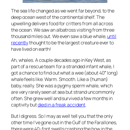
The sea life changed as we went far beyond, to the
deep ocean west of the continental shelf. The
upwelling delivers food for critters from all across
the ocean. We saw an albatross visiting from three
thousand miles out. We even saw a blue whale,
until
recently
thought to be the largest creature ever to
have lived on earth!
Ah, whales. A couple decades ago in Key West, as
part of a rescue team for a stranded infant whale, I
got a chance to find out what a wee (about 40″ long)
whale feels like. Warm. Smooth. Like a (human)
baby, really. She was a pygmy sperm whale, which
are very rarely seen at sea but strand uncommonly
often. She grew well and survived a few months in
captivity but
died in a freak accident
.
But I digress. So I may as well tell you that the only
other time I’ve gone out in the Gulf of the Farallones,
there were 40-foot swells crashing the bow in the