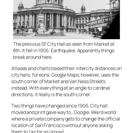
The previous SF City Hall as seen from Market at
8th. It fell in 1906. Earthquake. Apparently things
break around here.
Atlases and charts based their intercity distances on
city halls, for eons. Google Maps, however, uses the
south corner of Market and Van Ness Streets
instead. With everything at an angle to cardinal
directions, it really is the south corner.
Two things have changed since 1906. City hall
moved and print gave way to…Google. Weird world
where a private company gets to change the official
location of San Francisco without anyone asking
them to (as far as I know).