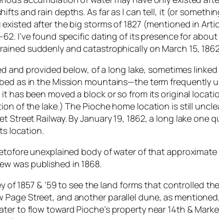
hifts and rain depths. As far as I can tell, it (or someth
 existed after the big storms of 1827 (mentioned in Art
1-62. I’ve found specific dating of its presence for abou
rained suddenly and catastrophically on March 15, 1862 
iled and provided below, of a long lake, sometimes linke
ed as in the Mission mountains—the term frequently used
 it has been moved a block or so from its original locat
on of the lake.) The Pioche home location is still uncle
t Street Railway. By January 19, 1862, a long lake one 
ts location.
retofore unexplained body of water of that approximate
ew was published in 1868.
ey of 1857 & ’59 to see the land forms that controlled th
Page Street, and another parallel dune, as mentioned, 
ter to flow toward Pioche’s property near 14th & Market