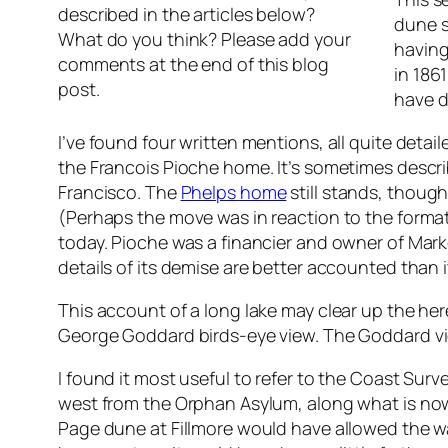
described in the articles below?
dune s
What do you think? Please add your
having
comments at the end of this blog
in 186
post.
have d
I’ve found four written mentions, all quite deta
the Francois Pioche home. It’s sometimes describ
Francisco. The
Phelps home
still stands, though
(Perhaps the move was in reaction to the formati
today. Pioche was a financier and owner of Marke
details of its demise are better accounted than i
This account of a long lake may clear up the he
George Goddard birds-eye view. The Goddard vi
I found it most useful to refer to the Coast Surv
west from the Orphan Asylum, along what is now 
Page dune at Fillmore would have allowed the wa