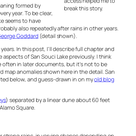
access helped me to
eaning formed by
break this story.
ery year. To be clear,
ake seems to have
obably also repeatedly after rains in other years.
 George Goddard
(detail shown).
ars. In this post, I’ll describe full chapter and
e aspects of San Souci Lake previously. I think
 often in
later
documents, but it’s not to be
rd map anomalies shown here in the detail. San
ented below, and guess-drawn in on my
old blog
eys
) separated by a linear dune about 60 feet
 Alamo Square.
r strong rains, in varying shapes depending on