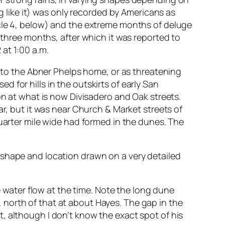
ing like it) was only recorded by Americans as
icle 4, below) and the extreme months of deluge
t three months, after which it was reported to
at 1:00 a.m.
d to the Abner Phelps home, or as threatening
 for hills in the outskirts of early San
ion at what is now Divisadero and Oak streets.
ar, but it was near Church & Market streets of
quarter mile wide had formed in the dunes. The
 shape and location drawn on a very detailed
e water flow at the time. Note the long dune
north of that at about Hayes. The gap in the
, although I don’t know the exact spot of his