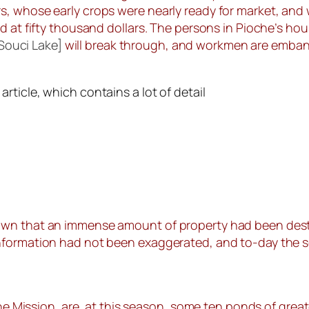
, whose early crops were nearly ready for market, and 
d at fifty thousand dollars. The persons in Pioche’s hou
 Souci Lake]
will break through, and workmen are embank
ticle, which contains a lot of detail
wn that an immense amount of property had been destro
nformation had not been exaggerated, and to-day the s
the Mission, are, at this season, some ten ponds of great