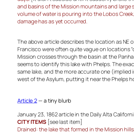
and basins of the Mission mountains and large s
volume of water is pouring into the Lobos Creek, 
damage has as yet occurred.
The above article describes the location as NE o
Francisco were often quite vague on locations “
Mission crosses through the basin at the Panhand
seems to identify this lake with Phelps. The exac
same lake, and the more accurate one (implied in 
west of the Asylum, putting it near the Phelps
Article 2
— a tiny blurb
January 23, 1862 article in the Daily Alta Californ
CITY ITEMS
[
see last item
]
Drained: the lake that formed in the Mission hil