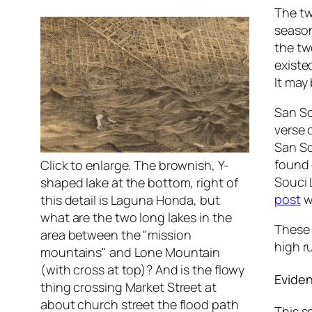
The tw
season
the tw
existe
It may
San So
verse 
San So
found 
Click to enlarge. The brownish, Y-
Souci 
shaped lake at the bottom, right of
post
w
this detail is Laguna Honda, but
what are the two long lakes in the
These 
area between the "mission
high r
mountains" and Lone Mountain
(with cross at top)? And is the flowy
Eviden
thing crossing Market Street at
about church street the flood path
This s