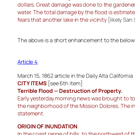
dollars. Great damage was done to the gardeners
water. The total damage by the flood is estimate
fears that another lake in the vicinity
[likely San
The above is a short enhancement to the below ar
Article 4
March 15, 1862 article in the Daily Alta California
CITY ITEMS
[
see 6th item
]
Terrible Flood — Destruction of Property.
Early yesterday morning news was brought to to
the neighborhood of the Mission Dolores. The i
statement.
ORIGIN OF INUNDATION
.
In the coast range of hills, to the northwest of 