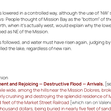
as lowered in a controlled way, although the use of ‘NW’
ows: People thought of Mission Bay as the “bottom” of 
north, when it’s actually west, would explain why the lo
ed as NE of the Mission.
 followed, and water must have risen again, judging by a
led the lake, regardless of new rain.
Union
nt and Rejoicing — Destructive Flood — Arrivals.
[
s
mile wide, among the hills near the Mission Dolores, bro
terly crushing and destroying the splendid residence of 
 feet of the Market Street Railroad
[which ran on Valenc
usand dollars, being buried in nearly five feet of sa