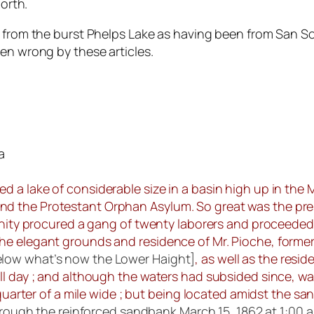
north.
w from the burst Phelps Lake as having been from San S
en wrong by these articles.
a
d a lake of considerable size in a basin high up in the
d the Protestant Orphan Asylum. So great was the pres
cinity procured a gang of twenty laborers and proceeded
e elegant grounds and residence of Mr. Pioche, formerl
elow what’s now the Lower Haight]
, as well as the resi
ll day ; and although the waters had subsided since, wa
uarter of a mile wide ; but being located amidst the sand-
through the reinforced sandbank March 15, 1862 at 1:00 a