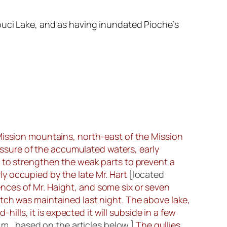
ouci Lake, and as having inundated Pioche’s
 Mission mountains, north-east of the Mission
sure of the accumulated waters, early
 to strengthen the weak parts to prevent a
y occupied by the late Mr. Hart
[located
dences of Mr. Haight, and some six or seven
tch was maintained last night. The above lake,
hills, it is expected it will subside in a few
.m., based on the articles below.]
The gullies