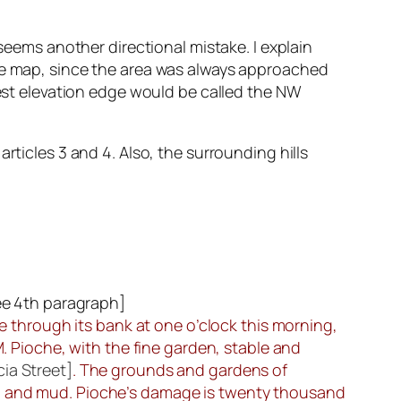
 seems another directional mistake. I explain
the map, since the area was always approached
west elevation edge would be called the NW
rticles 3 and 4. Also, the surrounding hills
ee 4th paragraph
]
ke through its bank at one o’clock this morning,
M. Pioche, with the fine garden, stable and
ia Street]
. The grounds and gardens of
nd and mud. Pioche’s damage is twenty thousand