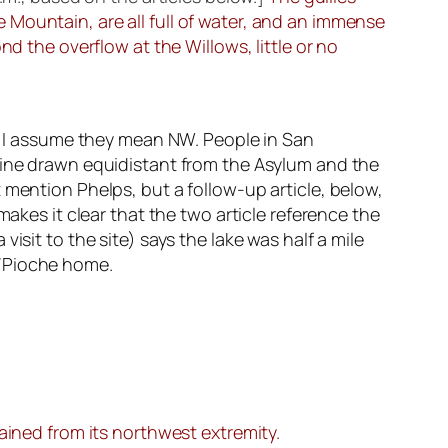
Mountain, are all full of water, and an immense
d the overflow at the Willows, little or no
so I assume they mean NW. People in San
 line drawn equidistant from the Asylum and the
 mention Phelps, but a follow-up article, below,
makes it clear that the two article reference the
isit to the site) says the lake was half a mile
t/Pioche home.
ained from its northwest extremity.