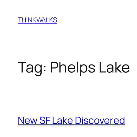
Skip
to
THINKWALKS
content
Tag:
Phelps Lake
New SF Lake Discovered