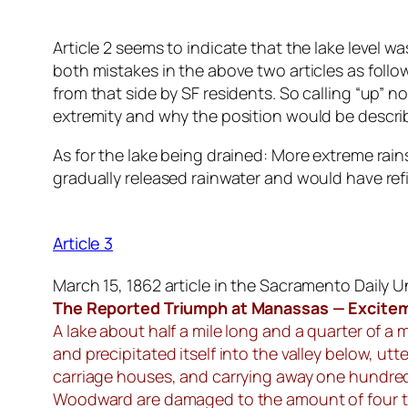
Article 2 seems to indicate that the lake level w
both mistakes in the above two articles as foll
from that side by SF residents. So calling “up” 
extremity and why the position would be describ
As for the lake being drained: More extreme rains
gradually released rainwater and would have refil
Article 3
March 15, 1862 article in the Sacramento Daily 
The Reported Triumph at Manassas — Exciteme
A lake about half a mile long and a quarter of a 
and precipitated itself into the valley below, ut
carriage houses, and carrying away one hundred
Woodward are damaged to the amount of four tho