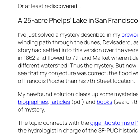
Or at least
rediscovered
…
A 25-acre Phelps’ Lake in San Francisc
I’ve just solved a mystery described in my
previo
winding path through the dunes, Devisadero, as
story had settled into this version over the year
in 1862 and flowed to 7th and Market where it de
different watershed! Thus the mystery. But now I
see that my conjecture was correct: the flood w
of Francois Pioche than his 7th Street location.
My newfound solution clears up some mysteries a
biographies
,
articles
(pdf) and
books
(search th
of mystery.
The topic connects with the
gigantic storms of
the hydrologist in charge of the SF-PUC histori