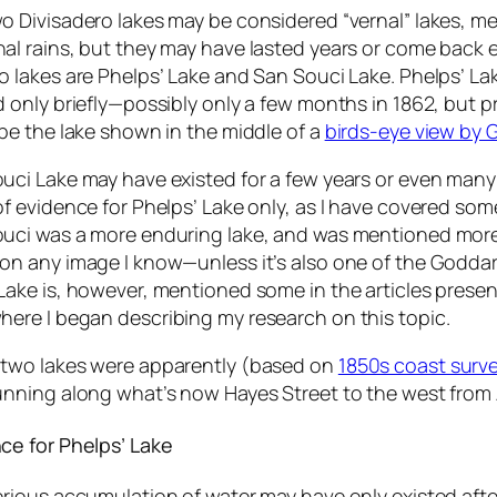
o Divisadero lakes may be considered “vernal” lakes, m
al rains, but they may have lasted years or come back ev
o lakes are Phelps’ Lake and San Souci Lake. Phelps’ L
d only briefly—possibly only a few months in 1862, but pr
 be the lake shown in the middle of a
birds-eye view by
uci Lake may have existed for a few years or even many ye
of evidence for Phelps’ Lake only, as I have covered som
uci was a more enduring lake, and was mentioned more
on any image I know—unless it’s also one of the Godda
Lake is, however, mentioned some in the articles pres
here I began describing my research on this topic.
two lakes were apparently (based on
1850s coast surv
unning along what’s now Hayes Street to the west from
ce for Phelps’ Lake
erious accumulation of water may have only existed afte