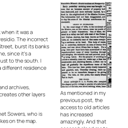
k when it was a
esidio. The incorrect
treet, burst its banks
, since it’s a
ust to the south. I
 different residence
and archives,
As mentioned in my
creates other layers
previous post, the
access to old articles
Janet Sowers, who is
has increased
akes on the map.
amazingly. And that