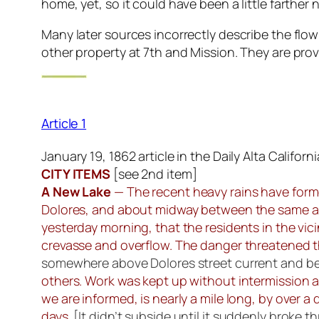
home, yet, so it could have been a little farther 
Many later sources incorrectly describe the flo
other property at 7th and Mission. They are prov
Article 1
January 19, 1862 article in the Daily Alta Californi
CITY ITEMS
[
see 2nd item
]
A New Lake
— The recent heavy rains have forme
Dolores, and about midway between the same an
yesterday morning, that the residents in the vi
crevasse and overflow. The danger threatened th
somewhere above Dolores street current and b
others. Work was kept up without intermission a
we are informed, is nearly a mile long, by over a q
days.
[It didn’t subside until it suddenly broke 