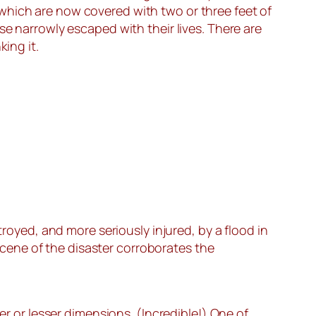
which are now covered with two or three feet of
se narrowly escaped with their lives. There are
ing it.
yed, and more seriously injured, by a flood in
cene of the disaster corroborates the
er or lesser dimensions. (Incredible!) One of