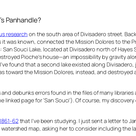
o’s Panhandle?
us research
on the south area of Divisadero street. Bac
 it was known, connected the Mission Dolores to the Pr
s: San Souci Lake, located at Divisadero north of Hayes S
stroyed Pioche’s house—an impossibility by gravity alone
’ve found that a second lake existed along Divisadero, j
as toward the Mission Dolores, instead, and destroyed a
nd debunks errors found in the files of many libraries 
e linked page for ‘San Souci’). Of course, my discovery 
 1861-62
that I’ve been studying. I just sent a letter to 
c watershed map, asking her to consider including the l