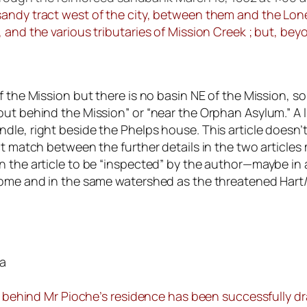
andy tract west of the city, between them and the Lone 
and the various tributaries of Mission Creek ; but, beyon
f the Mission but there is no basin NE of the Mission, 
out behind the Mission” or “near the Orphan Asylum.” A
le, right beside the Phelps house. This article doesn’t
t match between the further details in the two articles 
the article to be “inspected” by the author—maybe in a v
 home and in the same watershed as the threatened Har
ia
ls behind Mr Pioche’s residence has been successfully dr