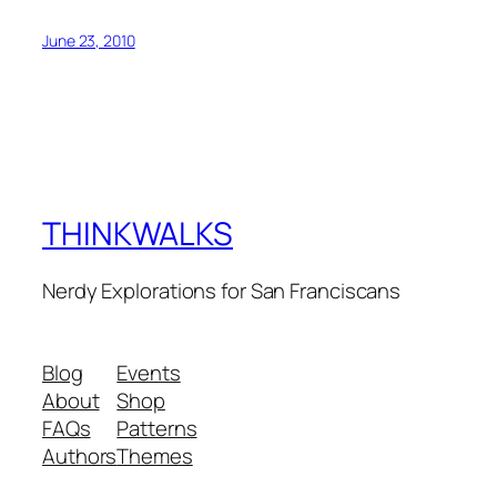
June 23, 2010
THINKWALKS
Nerdy Explorations for San Franciscans
Blog
Events
About
Shop
FAQs
Patterns
Authors
Themes