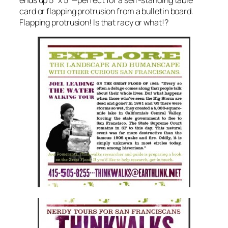
ends up 5″ x 5″—perfect for a self-standing table
card or flapping protrusion from a bulletin board.
Flapping protrusion! Is that racy or what!?