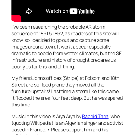
I’ve been researching the probable AR storm
sequence of 1861 & 1862, as readers of this site will
know, so I decided to go out and capture some
images around town. It won’t appear especially
dramatic to people from wetter climates, but the SF
infrastructure and history of drought prepares us
poorly us for this kind of thing.
My friend John’s offices (Stripe) at Folsom and 18th
Street are so flood prone they moved all the
furniture upstairs! Last time a storm like this came,
it flooded the area four feet deep. But he was spared
this time!
Music in this video is
Aïya Aïya
by
Rachid Taha
, who
(quoting Wikipedia) is an Algerian singer and activist
based in France. • Please support him and his