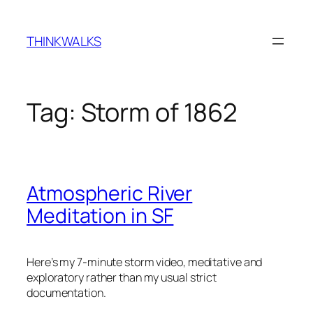
Skip
to
THINKWALKS
content
Tag:
Storm of 1862
Atmospheric River
Meditation in SF
Here’s my 7-minute storm video, meditative and
exploratory rather than my usual strict
documentation.