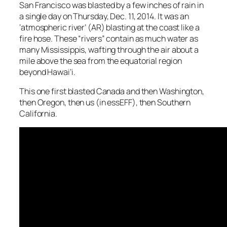
San Francisco was blasted by a few inches of rain in
a single day on Thursday, Dec. 11, 2014. It was an
‘atmospheric river’ (AR) blasting at the coast like a
fire hose. These “rivers” contain as much water as
many Mississippis, wafting through the air about a
mile above the sea from the equatorial region
beyond Hawai’i.
This one first blasted Canada and then Washington,
then Oregon, then us (in essEFF), then Southern
California.