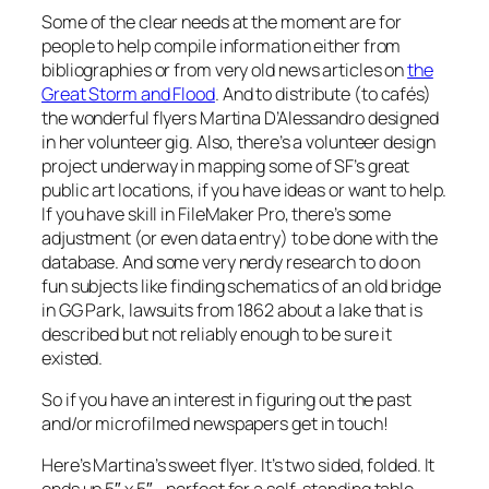
Some of the clear needs at the moment are for
people to help compile information either from
bibliographies or from
very
old news articles on
the
Great Storm and Flood
. And to distribute (to cafés)
the wonderful flyers Martina D’Alessandro designed
in her volunteer gig. Also, there’s a volunteer design
project underway in mapping some of SF’s great
public art locations, if you have ideas or want to help.
If you have skill in FileMaker Pro, there’s some
adjustment (or even data entry) to be done with the
database. And some very nerdy research to do on
fun subjects like finding schematics of an old bridge
in GG Park, lawsuits from 1862 about a lake that is
described but not reliably enough to be sure it
existed.
So if you have an interest in figuring out the past
and/or microfilmed newspapers get in touch!
Here’s Martina’s sweet flyer. It’s two sided, folded. It