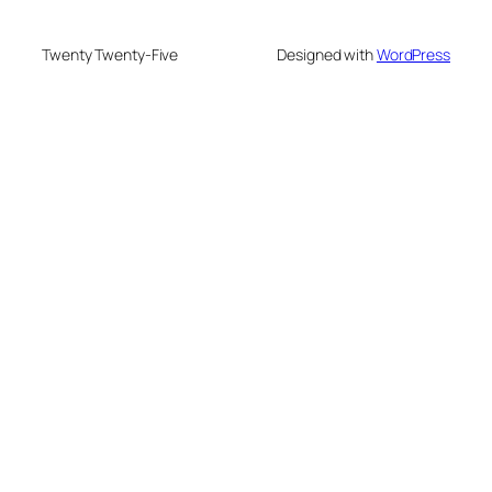
Twenty Twenty-Five
Designed with
WordPress