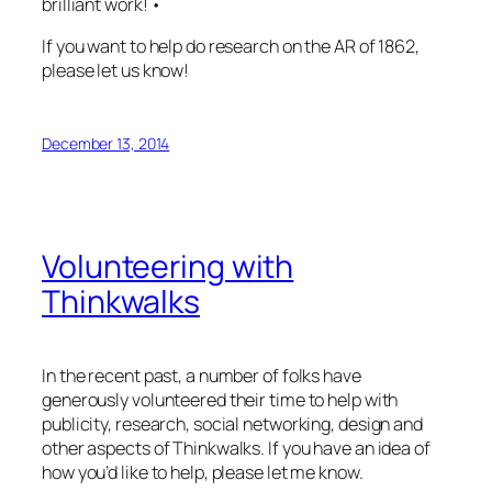
brilliant work! •
If you want to help do research on the AR of 1862,
please let us know!
December 13, 2014
Volunteering with
Thinkwalks
In the recent past, a number of folks have
generously volunteered their time to help with
publicity, research, social networking, design and
other aspects of Thinkwalks. If you have an idea of
how you’d like to help, please let me know.