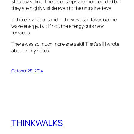
step coast line. The older steps are more eroded but
they are highly visible even to the untrained eye.
If there is a lot of sand in the waves, it takes up the
wave energy, but if not, the energy cuts new
terraces.
There was so much more she said! That’s all I wrote
about in my notes.
October 25, 2014
THINKWALKS