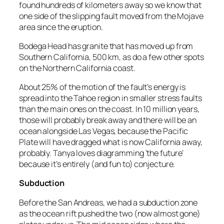
found hundreds of kilometers away so we know that
one side of the slipping fault moved from the Mojave
area since the eruption.
Bodega Head has granite that has moved up from
Southern California, 500 km, as do a few other spots
on the Northern California coast.
About 25% of the motion of the fault’s energy is
spread into the Tahoe region in smaller stress faults
than the main ones on the coast. In 10 million years,
those will probably break away and there will be an
ocean alongside Las Vegas, because the Pacific
Plate will have dragged what is now California away,
probably. Tanya loves diagramming ‘the future’
because it’s entirely (and fun to) conjecture.
Subduction
Before the San Andreas, we had a subduction zone
as the ocean rift pushed the two (now almost gone)