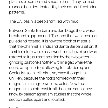
glaciers to scrape and smooth them. They formed
rounded boulders instead by their natural fracturing
patterns.
The L.A. basin is deep and filled with mud.
Between Santa Barbara and San Diego there was a
break and a gap opened. The land that was there got
pulled and rotated. It is now the block of material
that the Channel Islands and Santa Barbara sit on. It
tumbled clockwise (as viewed from above) and was
rotated to its current position by the two plates
grinding past one another within a gap where the
coast was pulled out allowing for rotation space.
Geologists can tell this is so, even though it is
unlikely, because the rocks formed with their
magnetism lining up with the poles. Now the
magnetism points east in all those areas, so they
know by paleomagnetism studies that the whole
section pulled apart and rotated.