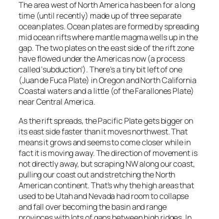
The area west of North America has been for a long
time (until recently) made up of three separate
ocean plates. Ocean plates are formed by spreading
mid ocean rifts where mantle magma wells up in the
gap. The two plates on the east side of the rift zone
have flowed under the Americas now (a process
called ‘subduction’). There’s a tiny bit left of one
(Juan de Fuca Plate) in Oregon and North California
Coastal waters and a little (of the Farallones Plate)
near Central America.
As the rift spreads, the Pacific Plate gets bigger on
its east side faster than it moves northwest. That
means it grows and seems to come closer while in
fact it is moving away. The direction of movement is
not directly away, but scraping NW along our coast,
pulling our coast out and stretching the North
American continent. That’s why the high areas that
used to be Utah and Nevada had room to collapse
and fall over becoming the basin and range
provinces with lots of gaps between high ridges. In