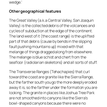
wedge.’
Other geographical features
The Great Valley (a.k.a Central Valley, San Joaquin
Valley) is the collected debris of the volcanoes and
cycles of subduction at the edge of the continent.
The land west of it (the coast range) is the uplifted
part of that debris (cause by bends in the slipping
fault pushing mountains up) mixed with that
melange of things dragged along from elsewhere.
The melange is blue schist and chert from the
seafloor (radiolarian skeletons) and all sorts of stuff.
The Transverse Ranges (Tehachapies) that curl
toward the coast are granite like the Sierra Range,
but the farther south you go the more deeply eroded
away it is, so the farther under the formation you are
looking. The granite in places like Joshua Tree Park
are not smoothed into canyons like the Sierra’s
bowl-shaped canyons because there were no