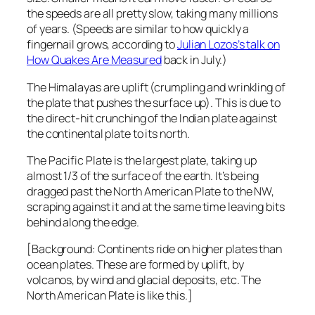
the speeds are all pretty slow, taking many millions
of years. (Speeds are similar to how quickly a
fingernail grows, according to
Julian Lozos’s talk on
How Quakes Are Measured
back in July.)
The Himalayas are uplift (crumpling and wrinkling of
the plate that pushes the surface up). This is due to
the direct-hit crunching of the Indian plate against
the continental plate to its north.
The Pacific Plate is the largest plate, taking up
almost 1/3 of the surface of the earth. It’s being
dragged past the North American Plate to the NW,
scraping against it and at the same time leaving bits
behind along the edge.
[Background: Continents ride on higher plates than
ocean plates. These are formed by uplift, by
volcanos, by wind and glacial deposits, etc. The
North American Plate is like this.]