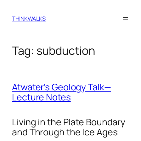
Skip
to
THINKWALKS
content
Tag:
subduction
Atwater’s Geology Talk—
Lecture Notes
Living in the Plate Boundary
and Through the Ice Ages