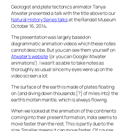
Geologist and plate tectonics animator Tanya
Atwater presented a talk with the title above to our
Natural History Series talks
at the Randall Museum
October 16, 2014
.
The presentation was largely based on
diagrammatic animation videos which these notes
cannot describe. But you can see them yourself on
Atwater’s website
(or you can Google ‘Atwater
animations’). I wasn’t as able to take notes as
thoroughly as usual since my eyes were up on the
video screen a lot.
The surface of the earth is made of plates floating
on (and diving down thousands [?] of miles into) the
earth’s molten mantle, which is always flowing.
When we looked at the animation of the continents
coming into their present formation, India seems to
move faster than the rest. This is partly due to the
size. Smaller means it can move faster. Of course