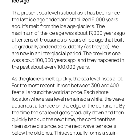
Ice Age
The present sea level is about as it has been since
the last ice age ended and stabilized 6,000 years
ago. It’s melt from the ice age glaciers. The
maximum of the ice age was about 17,000 years ago
after tens of thousands of years of ice age that built
up gradually and ended suddenly (as they do). We
are now in an interglacial period. The previous one
was about 100,000 years ago, and they happened in
the past about every 100,000 years.
As the glaciers melt quickly, the sea level rises a lot.
For the most recent, it rose between 300 and 400
feet all around the world at once. Each shore
location where sea level remained a while, the wave
action cut a terrace on the edge of the continent. By
the time the sea level goes gradually down and then
quickly back up the next time, the continent has
risen some distance, so the next wave terrace is
below the old ones. This eventually forms a stair-