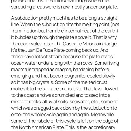
plates under us. The mid ocean ridge where the
spreading areas were is now mostly under our plate.
A subduction pretty much has to be along a straight
line. When the subduction hits the melting point (not
from friction but from the internal heat of the earth)
it bubbles up through the plate above it. That is why
there are volcanos in the Cascade Mountain Range.
It’s the Juan De Fuca Plate coming back up. And
those have lots of steam because the plate drags
ocean water under along with the rocks. Some rising
magma is trapped as magma, hardening before
emerging and that becomes granite, cooled slowly
so it has big crystals. Some of the melted crust
makes it to the surface and is lava. That lava flowed
to the coast and was crumbled and tossed into a
mixer of rocks, alluvial soils, seawater, etc., some of
which was dragged back down by the subduction to
enter the whole cycle again and again. Meanwhile,
some of the rubble of this cycle is left on the edge of
the North American Plate. This is the ‘accretionary