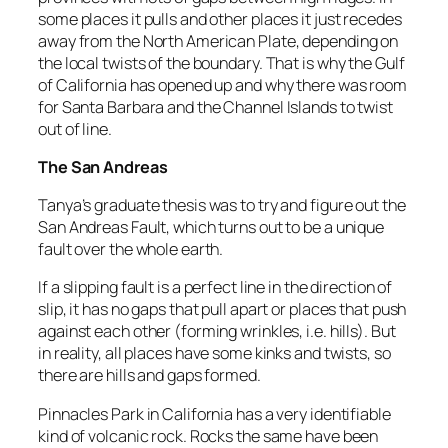
some places it pulls and other places it just recedes
away from the North American Plate, depending on
the local twists of the boundary. That is why the Gulf
of California has opened up and why there was room
for Santa Barbara and the Channel Islands to twist
out of line.
The San Andreas
Tanya’s graduate thesis was to try and figure out the
San Andreas Fault, which turns out to be a unique
fault over the whole earth.
If a slipping fault is a perfect line in the direction of
slip, it has no gaps that pull apart or places that push
against each other (forming wrinkles, i.e. hills). But
in reality, all places have some kinks and twists, so
there are hills and gaps formed.
Pinnacles Park in California has a very identifiable
kind of volcanic rock. Rocks the same have been