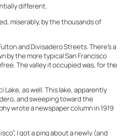
ially different.
d, miserably, by the thousands of
Fulton and Divisadero Streets. There’s a
wn by the more typical San Francisco
free. The valley it occupied was, for the
Lake, as well. This lake, apparently
isadero, and sweeping toward the
orphy wrote a newspaper column in 1919
sco”, I got a ping about a newly (and