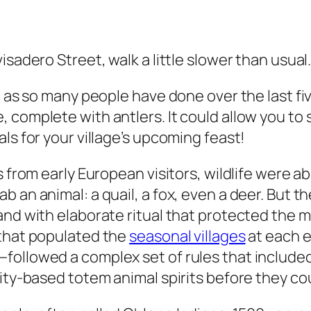
isadero Street, walk a little slower than usual
, as so many people have done over the last fi
 complete with antlers. It could allow you to 
ls for your village’s upcoming feast!
s from early European visitors, wildlife were 
 an animal: a quail, a fox, even a deer. But t
and with elaborate ritual that protected the 
 that populated the
seasonal villages
at each 
ollowed a complex set of rules that included 
vity-based totem animal spirits before they co