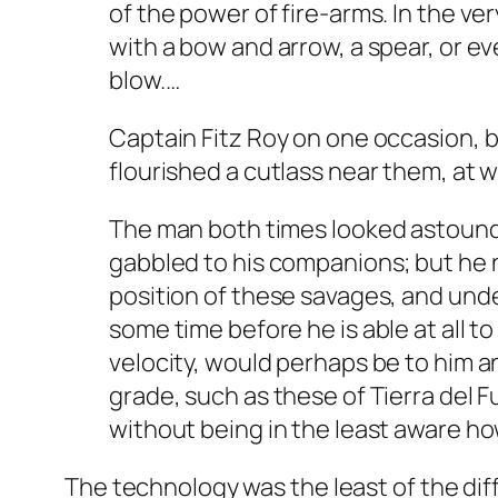
of the power of fire-arms. In the ve
with a bow and arrow, a spear, or eve
blow.…
Captain Fitz Roy on one occasion, b
flourished a cutlass near them, at w
The man both times looked astounde
gabbled to his companions; but he n
position of these savages, and unde
some time before he is able at all to
velocity, would perhaps be to him an
grade, such as these of Tierra del 
without being in the least aware how
The technology was the least of the di