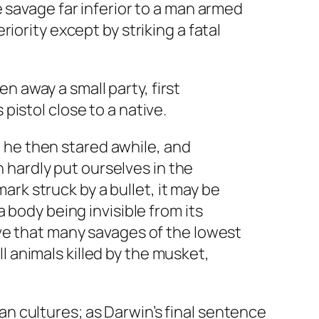
e savage far inferior to a man armed
riority except by striking a fatal
n away a small party, first
pistol close to a native.
 he then stared awhile, and
 hardly put ourselves in the
rk struck by a bullet, it may be
a body being invisible from its
ieve that many savages of the lowest
l animals killed by the musket,
n cultures; as Darwin’s final sentence