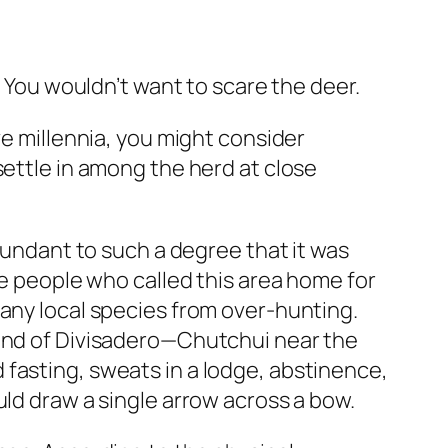
. You wouldn’t want to scare the deer.
ve millennia, you might consider
settle in among the herd at close
abundant to such a degree that it was
he people who called this area home for
many local species from over-hunting.
end of Divisadero—Chutchui near the
fasting, sweats in a lodge, abstinence,
uld draw a single arrow across a bow.