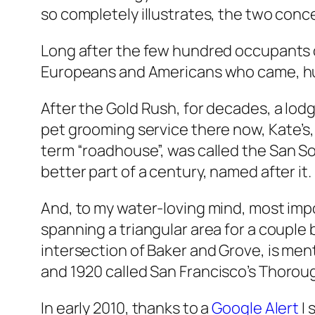
so completely illustrates, the two conce
Long after the few hundred occupants o
Europeans and Americans who came, hu
After the Gold Rush, for decades, a lod
pet grooming service there now,
Kate’s
term “roadhouse”, was called the
San So
better part of a century, named after it.
And, to my water-loving mind, most impo
spanning a triangular area for a couple
intersection of Baker and Grove, is me
and 1920 called
San Francisco’s Thorou
In early 2010, thanks to a
Google Alert
I 