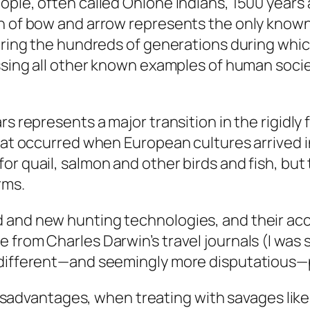
ople, often called Ohlone Indians, 1500 years 
n of bow and arrow represents the only known 
during the hundreds of generations during whic
ssing all other known examples of human societ
s represents a major transition in the rigidly f
that occurred when European cultures arrived i
or quail, salmon and other birds and fish, but
rms.
d and new hunting technologies, and their ac
rom Charles Darwin’s travel journals (I was so 
 different—and seemingly more disputatious—pa
sadvantages, when treating with savages like