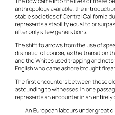
The bow came into the lives of these pe
anthropology available, the introductio
stable societies of Central California 
represents a stability equal to or surpa
after only a few generations.
The shift to arrows from the use of spear
dramatic, of course, as the transition 
and the Whites used trapping and nets f
English who came ashore brought firea
The first encounters between these ol
astounding to witnesses. In one passage f
represents an encounter in an entirely
An European labours under great di