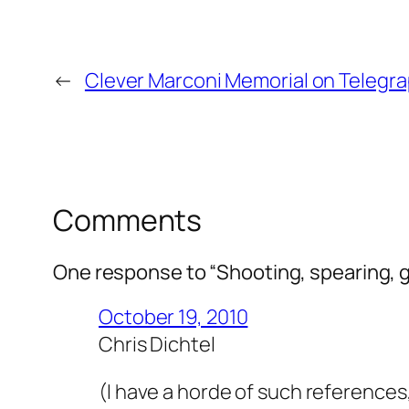
←
Clever Marconi Memorial on Telegrap
Comments
One response to “Shooting, spearing, g
October 19, 2010
Chris Dichtel
(I have a horde of such references