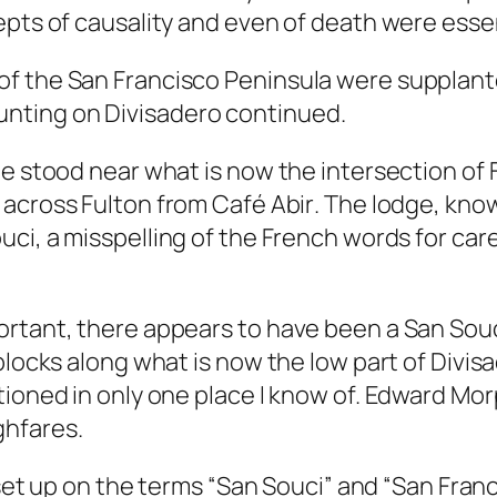
pts of causality and even of death were essent
f the San Francisco Peninsula were supplante
nting on Divisadero continued.
ge stood near what is now the intersection of 
, across Fulton from
Café Abir
. The lodge, kno
uci
, a misspelling of the French words for care
rtant, there appears to have been a San Souci 
 blocks along what is now the low part of Div
ntioned in only one place I know of. Edward M
ghfares
.
set up on the terms “San Souci” and “San Franci