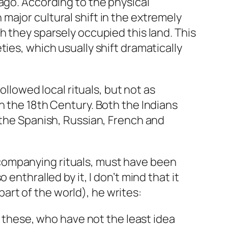
ago. According to the physical
major cultural shift in the extremely
h they sparsely occupied this land. This
ies, which usually shift dramatically
ollowed local rituals, but not as
n the 18th Century. Both the Indians
 the Spanish, Russian, French and
companying rituals, must have been
enthralled by it, I don’t mind that it
rt of the world), he writes:
 these, who have not the least idea