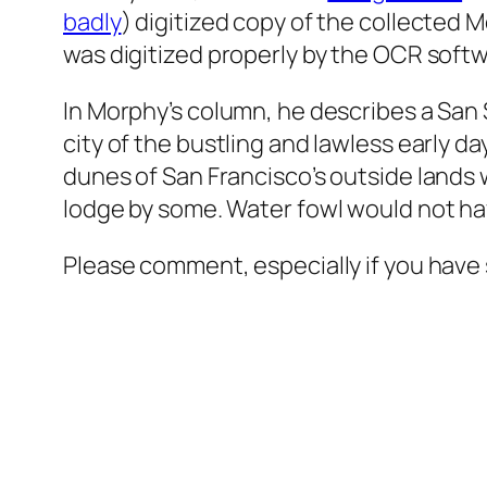
badly
) digitized copy of the collected 
was digitized properly by the OCR softw
In Morphy’s column, he describes a San
city of the bustling and lawless early da
dunes of San Francisco’s outside lands 
lodge by some. Water fowl would not have
Please comment, especially if you have