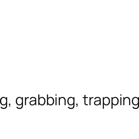
g, grabbing, trappin