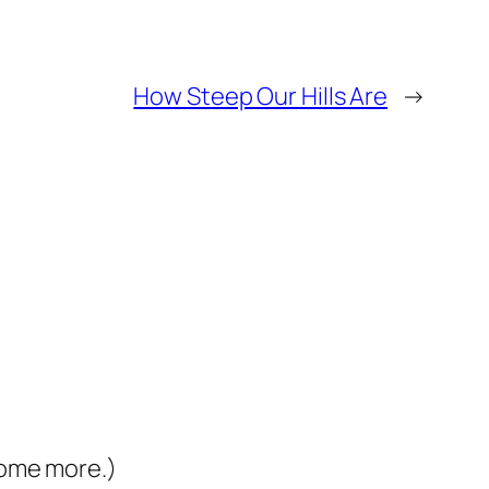
How Steep Our Hills Are
→
some more.)