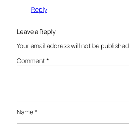
Reply
Leave a Reply
Your email address will not be published
Comment
*
Name
*