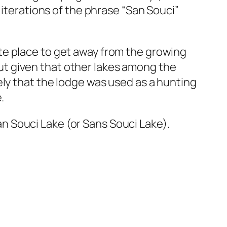
 iterations of the phrase “San Souci”
te place to get away from the growing
 But given that other lakes among the
ely that the lodge was used as a hunting
.
 Souci Lake (or Sans Souci Lake).