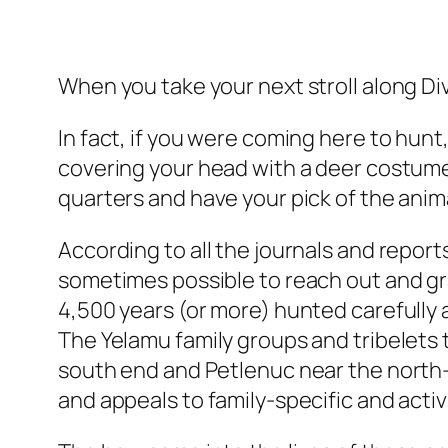
When you take your next stroll along Div
In fact, if you were coming here to hunt
covering your head with a deer costume,
quarters and have your pick of the anima
According to all the journals and report
sometimes possible to reach out and grab
4,500 years (or more) hunted carefully 
The Yelamu family groups and tribelets
south end and Petlenuc near the north—f
and appeals to family-specific and acti