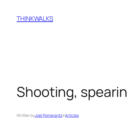
Skip
to
THINKWALKS
content
Shooting, spearin
Written by
Joel Pomerantz
in
Articles