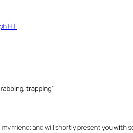
h Hill
rabbing, trapping”
, my friend; and will shortly present you with 