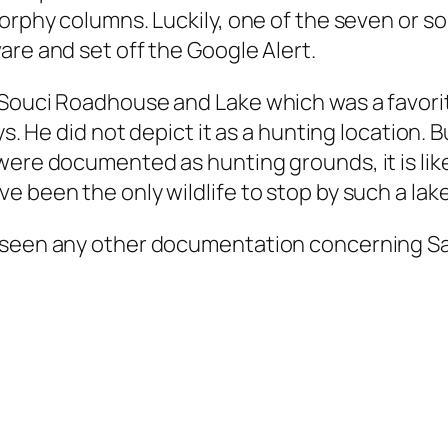
Morphy columns. Luckily, one of the seven or so
are and set off the Google Alert.
 Souci Roadhouse and Lake which was a favori
ys. He did not depict it as a hunting location.
were documented as hunting grounds, it is lik
 been the only wildlife to stop by such a lake
 seen any other documentation concerning San