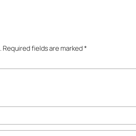
.
Required fields are marked
*