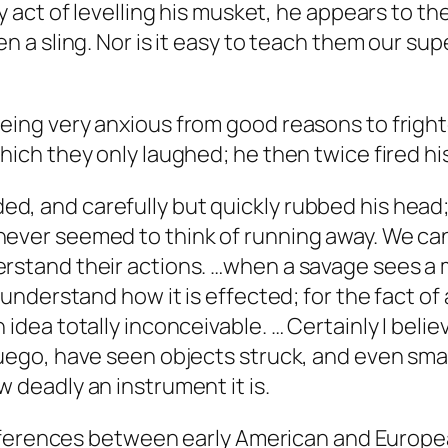
ry act of levelling his musket, he appears to th
n a sling. Nor is it easy to teach them our supe
eing very anxious from good reasons to frighte
hich they only laughed; he then twice fired his 
d, and carefully but quickly rubbed his head;
ever seemed to think of running away. We can
rstand their actions. …when a savage sees a ma
 understand how it is effected; for the fact of 
 idea totally inconceivable. … Certainly I bel
Fuego, have seen objects struck, and even smal
 deadly an instrument it is.
fferences between early American and Europea