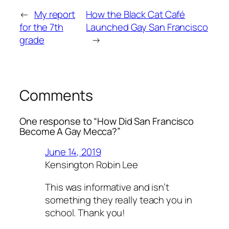
←
My report
How the Black Cat Café
for the 7th
Launched Gay San Francisco
grade
→
Comments
One response to “How Did San Francisco
Become A Gay Mecca?”
June 14, 2019
Kensington Robin Lee
This was informative and isn’t
something they really teach you in
school. Thank you!