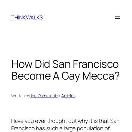
Skip
to
THINKWALKS
content
How Did San Francisco
Become A Gay Mecca?
Written by
Joel Pomerantz
in
Articles
Have you ever thought out why it is that San
Francisco has such a large population of