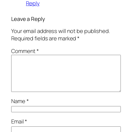
Reply
Leave a Reply
Your email address will not be published.
Required fields are marked
*
Comment
*
Name
*
Email
*