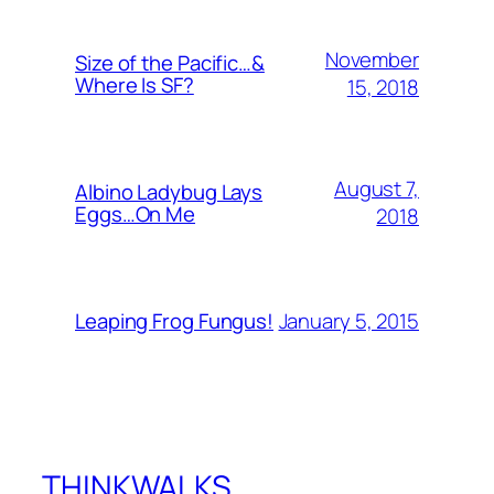
November
Size of the Pacific…&
Where Is SF?
15, 2018
August 7,
Albino Ladybug Lays
Eggs…On Me
2018
January 5, 2015
Leaping Frog Fungus!
THINKWALKS