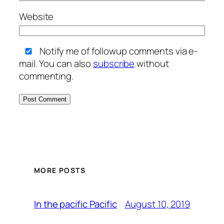
Website
Notify me of followup comments via e-
mail. You can also
subscribe
without
commenting.
MORE POSTS
August 10, 2019
In the pacific Pacific