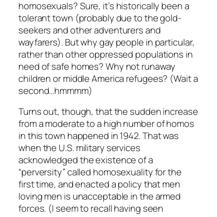
homosexuals? Sure, it’s historically been a
tolerant town (probably due to the gold-
seekers and other adventurers and
wayfarers). But why gay people in particular,
rather than other oppressed populations in
need of safe homes? Why not runaway
children or middle America refugees? (Wait a
second…hmmmm)
Turns out, though, that the sudden increase
from a moderate to a high number of homos
in this town happened in 1942. That was
when the U.S. military services
acknowledged the existence of a
“perversity” called homosexuality for the
first time, and enacted a policy that men
loving men is unacceptable in the armed
forces. (I seem to recall having seen