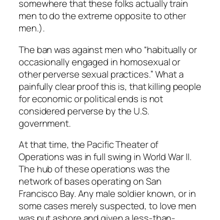
somewhere that these folks actually train
men to do the extreme opposite to other
men.).
The ban was against men who “habitually or
occasionally engaged in homosexual or
other perverse sexual practices.” What a
painfully clear proof this is, that killing people
for economic or political ends is not
considered perverse by the U.S.
government.
At that time, the Pacific Theater of
Operations was in full swing in World War II.
The hub of these operations was the
network of bases operating on San
Francisco Bay. Any male soldier known, or in
some cases merely suspected, to love men
was put ashore and given a less-than-