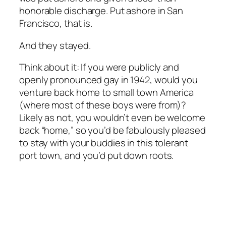
honorable discharge. Put ashore in San
Francisco, that is.
And they stayed.
Think about it: If you were publicly and
openly pronounced gay in 1942, would you
venture back home to small town America
(where most of these boys were from)?
Likely as not, you wouldn’t even be welcome
back “home,” so you’d be fabulously pleased
to stay with your buddies in this tolerant
port town, and you’d put down roots.