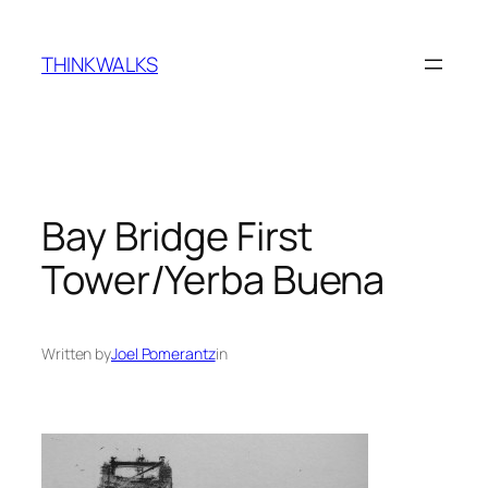
Skip
to
THINKWALKS
content
Bay Bridge First
Tower/Yerba Buena
Written by
Joel Pomerantz
in