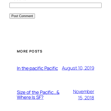
MORE POSTS
August 10, 2019
In the pacific Pacific
November
Size of the Pacific…&
Where Is SF?
15, 2018