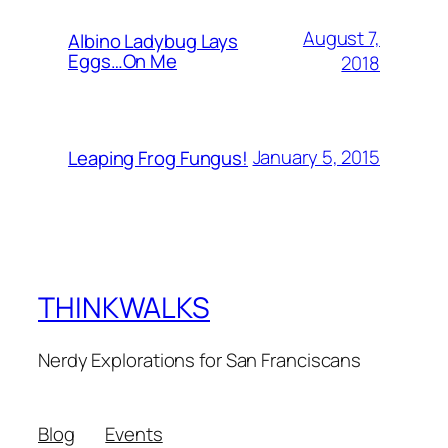
August 7,
Albino Ladybug Lays
Eggs…On Me
2018
January 5, 2015
Leaping Frog Fungus!
THINKWALKS
Nerdy Explorations for San Franciscans
Blog
Events