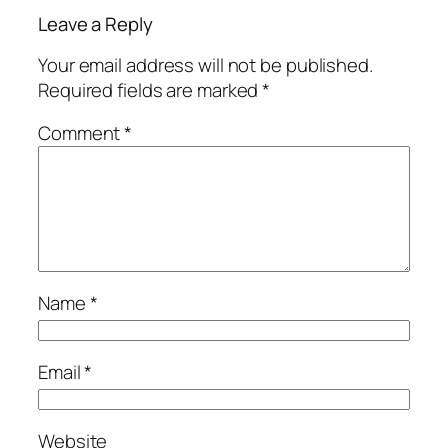
Leave a Reply
Your email address will not be published.
Required fields are marked
*
Comment
*
Name
*
Email
*
Website