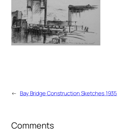
←
Bay Bridge Construction Sketches 1935
Comments