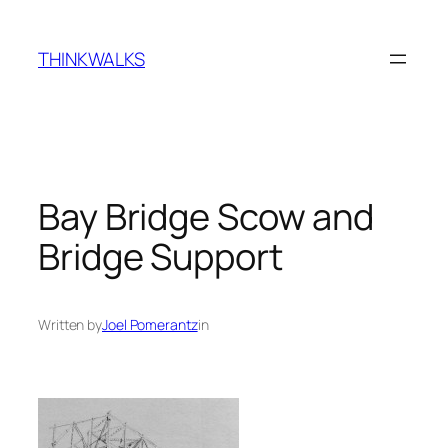
Skip
to
THINKWALKS
content
Bay Bridge Scow and
Bridge Support
Written by
Joel Pomerantz
in