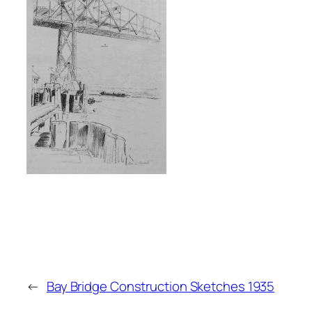
←
Bay Bridge Construction Sketches 1935