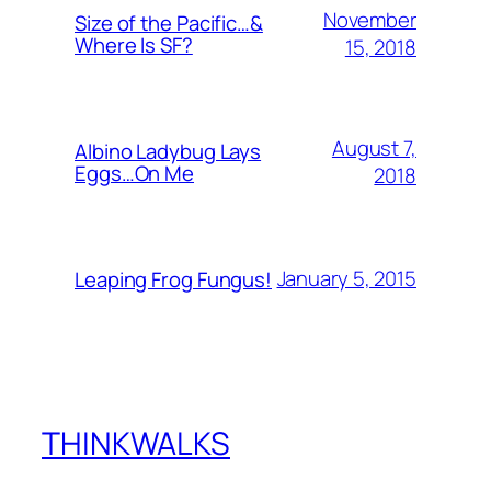
November
Size of the Pacific…&
Where Is SF?
15, 2018
August 7,
Albino Ladybug Lays
Eggs…On Me
2018
January 5, 2015
Leaping Frog Fungus!
THINKWALKS