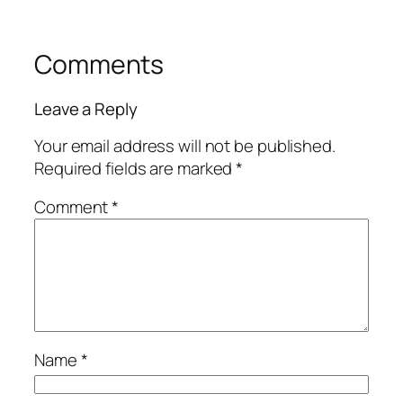
Comments
Leave a Reply
Your email address will not be published.
Required fields are marked
*
Comment
*
Name
*