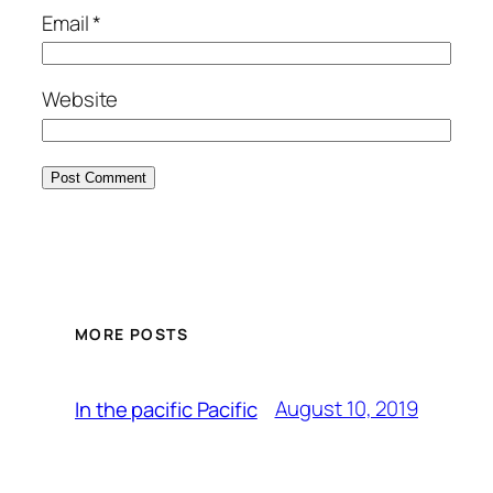
Email
*
Website
MORE POSTS
August 10, 2019
In the pacific Pacific