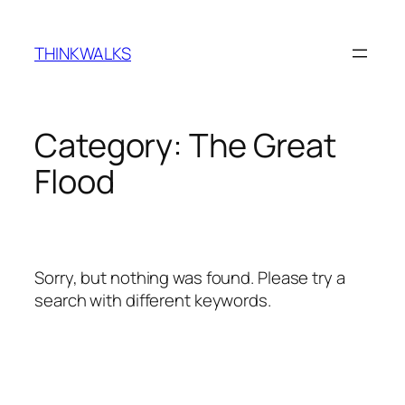
Skip
to
THINKWALKS
content
Category:
The Great
Flood
Sorry, but nothing was found. Please try a
search with different keywords.