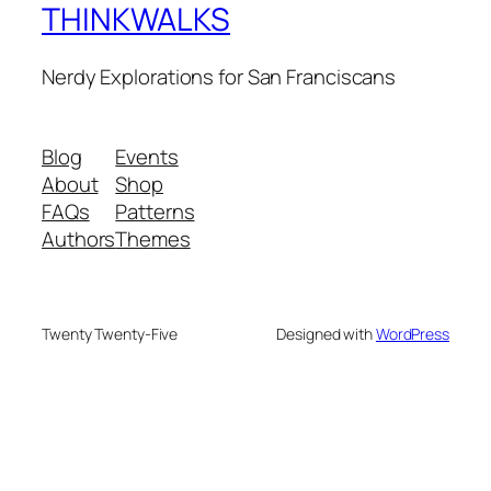
THINKWALKS
Nerdy Explorations for San Franciscans
Blog
Events
About
Shop
FAQs
Patterns
Authors
Themes
Twenty Twenty-Five
Designed with
WordPress