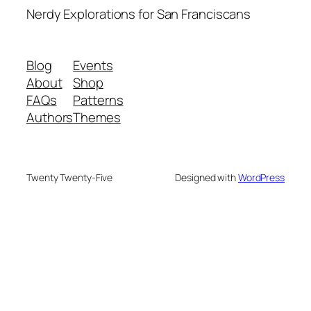
Nerdy Explorations for San Franciscans
Blog
Events
About
Shop
FAQs
Patterns
Authors
Themes
Twenty Twenty-Five
Designed with
WordPress