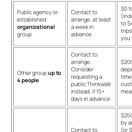
$0 t
Public agency or
Contact to
(ind
established
arrange, at least
to $
organizational
a week in
trip
group
advance
you
Contact to
arrange;
$200
Consider
dep
Other group
up to
requesting a
time
4 people
public Thinkwalk
cust
instead, if 15+
meal
days in advance
$250
by a
Contact to
(or 