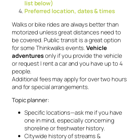
list below)
Preferred location, dates & times
Walks or bike rides are always better than
motorized unless great distances need to
be covered. Public transit is a great option
for some Thinkwalks events.
Vehicle
adventures
only if you provide the vehicle
or request I rent a car and you have up to 4
people.
Additional fees may apply for over two hours
and for special arrangements.
Topic planner:
Specific locations—ask me if you have
one in mind, especially concerning
shoreline or freshwater history.
Citywide history of streams &