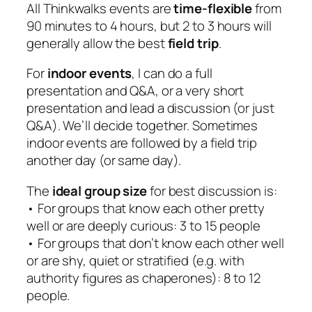
All Thinkwalks events are
time-flexible
from
90 minutes to 4 hours, but 2 to 3 hours will
generally allow the best
field trip
.
For
indoor events
, I can do a full
presentation and Q&A, or a very short
presentation and lead a discussion (or just
Q&A). We’ll decide together. Sometimes
indoor events are followed by a field trip
another day (or same day).
The
ideal group size
for best discussion is:
• For groups that know each other pretty
well or are deeply curious: 3 to 15 people
• For groups that don’t know each other well
or are shy, quiet or stratified (e.g. with
authority figures as chaperones): 8 to 12
people.