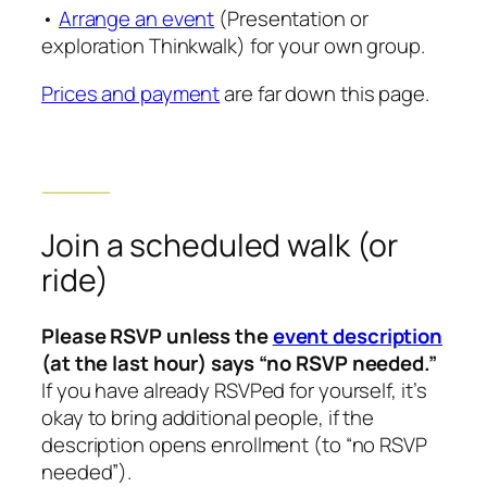
•
Arrange an event
(Presentation or
exploration Thinkwalk) for your own group.
Prices and payment
are far down this page.
Join a scheduled walk (or
ride)
Please RSVP unless the
event description
(at the last hour) says “no RSVP needed.”
If you have already RSVPed for yourself, it’s
okay to bring additional people, if the
description opens enrollment (to “no RSVP
needed”).