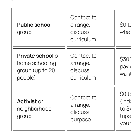
Contact to
Public school
arrange,
$0 t
group
discuss
what
curriculum
Private school
or
Contact to
$300
home schooling
arrange,
pay 
group (up to 20
discuss
wan
people)
curriculum
$0 t
Contact to
Activist
or
(ind
arrange,
neighborhood
to $
discuss
group
trip
purpose
you