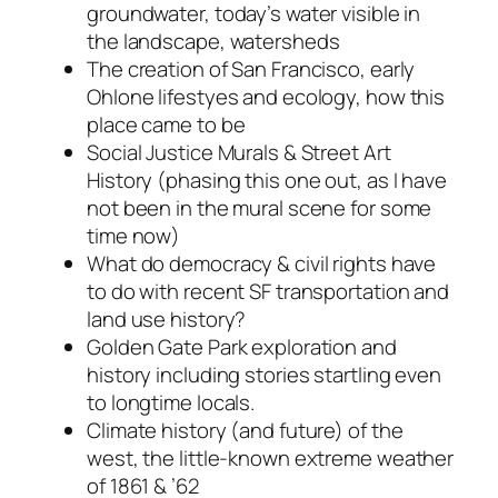
groundwater, today’s water visible in
the landscape, watersheds
The creation of San Francisco, early
Ohlone lifestyes and ecology, how this
place came to be
Social Justice Murals & Street Art
History (phasing this one out, as I have
not been in the mural scene for some
time now)
What do democracy & civil rights have
to do with recent SF transportation and
land use history?
Golden Gate Park exploration and
history including stories startling even
to longtime locals.
Climate history (and future) of the
west, the little-known extreme weather
of 1861 & ’62