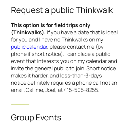
Request a public Thinkwalk
This option is for field trips only
(Thinkwalks).
If you have a date that is ideal
for you and I have no Thinkwalks on my
public calendar
, please contact me (by
phone if short notice). I can place a public
event that interests you on my calendar and
invite the general public to join. Short notice
makes it harder, and less-than-3-days
notice definitely requires a phone call not an
email. Call me, Joel, at 415-505-8255.
Group Events