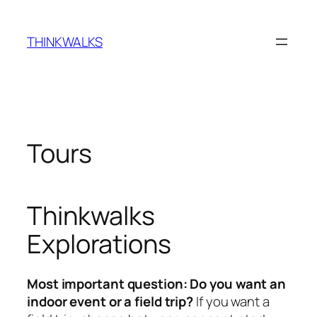
Skip
to
THINKWALKS
content
Tours
Thinkwalks
Explorations
Most important question: Do you want an
indoor event or a field trip?
If you want a