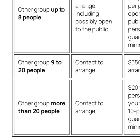
arrange,
per 
Other group
up to
including
open
8 people
possibly open
publ
to the public
per
gua
min
Other group
9 to
Contact to
$350
20 people
arrange
arr
$20 
pers
Other group
more
Contact to
you 
than 20 people
arrange
10-p
gua
min