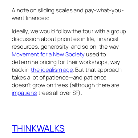
A note on sliding scales and pay-what-you-
want finances:
Ideally, we would follow the tour with a group
discussion about priorities in life, financial
resources, generosity, and so on, the way
Movement for a New Society
used to
determine pricing for their workshops, way
back in
the idealism age
. But that approach
takes a lot of patience—and patience
doesn’t grow on trees (although there are
impatiens
trees all over SF).
THINKWALKS