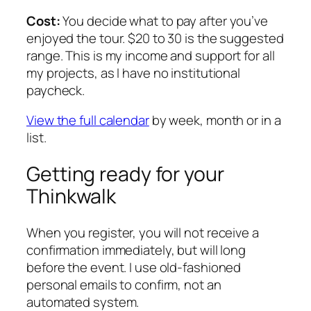
Cost:
You decide what to pay after you’ve
enjoyed the tour. $20 to 30 is the suggested
range. This is my income and support for all
my projects, as I have no institutional
paycheck.
View the full calendar
by week, month or in a
list.
Getting ready for your
Thinkwalk
When you register, you will not receive a
confirmation immediately, but will long
before the event. I use old-fashioned
personal emails to confirm, not an
automated system.