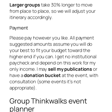
Larger groups
take 30% longer to move
from place to place, so we will adjust your
itinerary accordingly.
Payment
Please pay however you like. All payment
suggested amounts assume you will do
your best to fit your budget toward the
higher end if you can. I get no institutional
paycheck and depend on this work for my
only income. I may
sell my publications
or
have a
donation bucket
at the event, with
consultation (some events it’s not
appropriate).
Group Thinkwalks event
planner