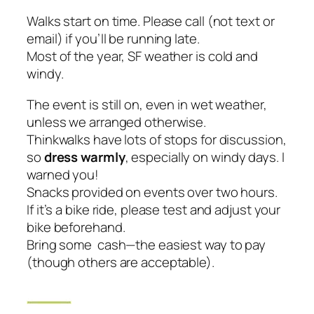
Walks start on time. Please call (not text or
email) if you’ll be running late.
Most of the year, SF weather is cold and
windy.
The event is still on, even in wet weather,
unless we arranged otherwise.
Thinkwalks have lots of stops for discussion,
so
dress warmly
,
especially on windy days
. I
warned you!
Snacks provided on events over two hours.
If it’s a bike ride, please test and adjust your
bike beforehand.
Bring some cash—the easiest way to pay
(though others are acceptable).