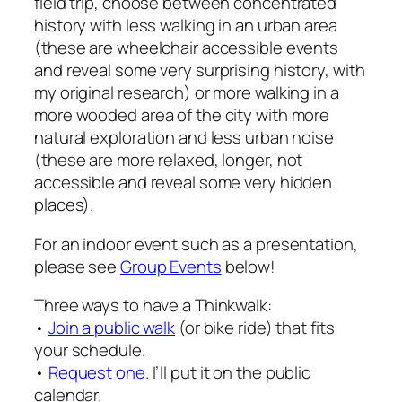
field trip, choose between concentrated
history with less walking in an urban area
(these are wheelchair accessible events
and reveal some very surprising history, with
my original research) or more walking in a
more wooded area of the city with more
natural exploration and less urban noise
(these are more relaxed, longer, not
accessible and reveal some very hidden
places).
For an indoor event such as a presentation,
please see
Group Events
below!
Three ways to have a Thinkwalk:
•
Join a public walk
(or bike ride) that fits
your schedule.
•
Request one
. I’ll put it on the public
calendar.