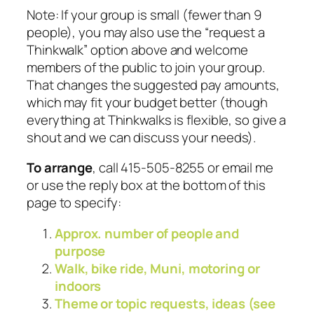
Note: If your group is small (fewer than 9
people), you may also use the “request a
Thinkwalk” option above and welcome
members of the public to join your group.
That changes the suggested pay amounts,
which may fit your budget better (though
everything at Thinkwalks is flexible, so give a
shout and we can discuss your needs).
To arrange
, call 415-505-8255 or email me
or use the reply box at the bottom of this
page to specify:
Approx. number of people and
purpose
Walk, bike ride, Muni, motoring or
indoors
Theme or topic requests, ideas (see