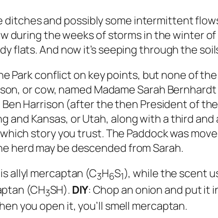
ditches and possibly some intermittent flows
low during the weeks of storms in the winter of
y flats. And now it’s seeping through the soil
he Park conflict on key points, but none of the 
l bison, or cow, named Madame Sarah Bernhardt 
d Ben Harrison (after the then President of th
g and Kansas, or Utah, along with a third an
ng which story you trust. The Paddock was mov
the herd may be descended from Sarah.
 is
allyl
mercaptan (C
H
S
), while the scent u
3
6
1
ptan (CH
SH).
DIY
: Chop an onion and put it in
3
hen you open it, you’ll smell mercaptan.