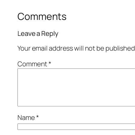
Comments
Leave a Reply
Your email address will not be published
Comment
*
Name
*