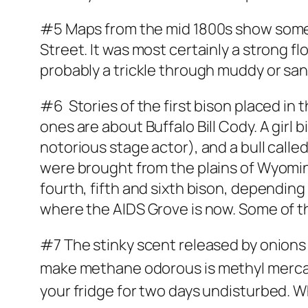
#5 Maps from the mid 1800s show some 
Street. It was most certainly a strong f
probably a trickle through muddy or sand
#6 Stories of the first bison placed in t
ones are about Buffalo Bill Cody. A gir
notorious stage actor), and a bull calle
were brought from the plains of Wyomin
fourth, fifth and sixth bison, dependi
where the AIDS Grove is now. Some of 
#7 The stinky scent released by onions
make methane odorous is
methyl
merca
your fridge for two days undisturbed. W