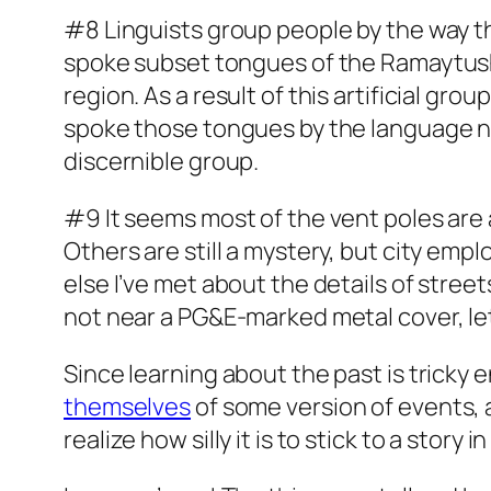
#8 Linguists group people by the way t
spoke subset tongues of the Ramaytush
region. As a result of this artificial g
spoke those tongues by the language n
discernible group.
#9 It seems most of the vent poles are 
Others are still a mystery, but city em
else I’ve met about the details of streets
not near a PG&E-marked metal cover, let
Since learning about the past is tricky
themselves
of some version of events,
realize how silly it is to stick to a story 