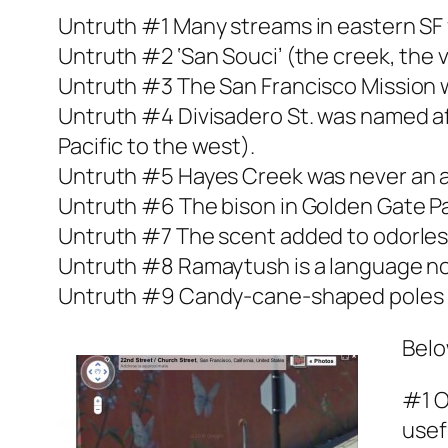
Untruth #1 Many streams in eastern SF 
Untruth #2 ‘San Souci’ (the creek, the v
Untruth #3 The San Francisco Mission 
Untruth #4 Divisadero St. was named af
Pacific to the west).
Untruth #5 Hayes Creek was never an ac
Untruth #6 The bison in Golden Gate Park
Untruth #7 The scent added to odorless
Untruth #8 Ramaytush is a language no
Untruth #9 Candy-cane-shaped poles (an
Belo
#1 O
usef