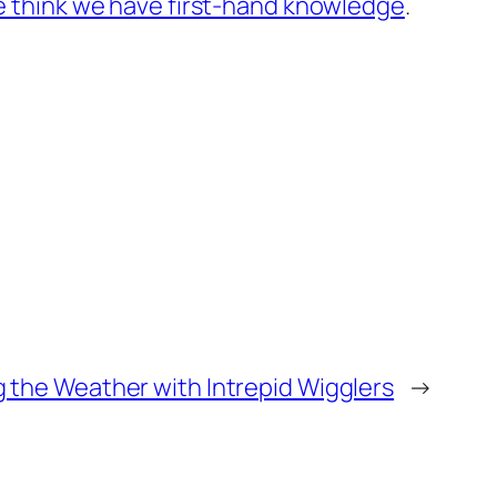
 think we have first-hand knowledge
.
 the Weather with Intrepid Wigglers
→