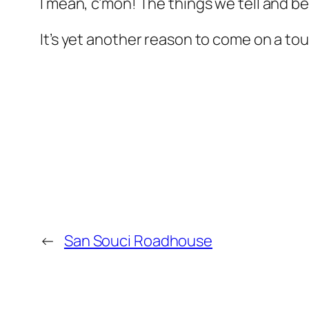
I mean, c’mon! The things we tell and be
It’s yet another reason to come on a to
←
San Souci Roadhouse