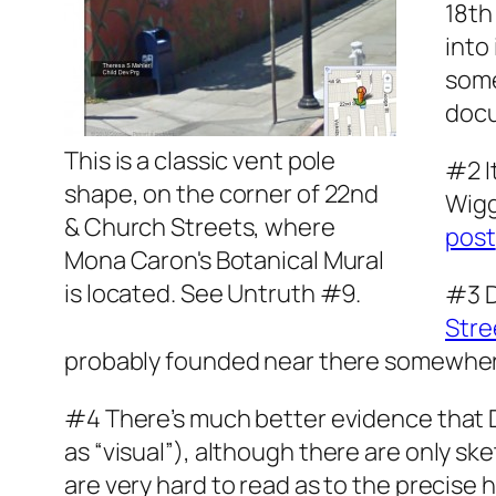
18th
into
some
docu
This is a classic vent pole
#2 I
shape, on the corner of 22nd
Wigg
& Church Streets, where
post
Mona Caron's Botanical Mural
is located. See Untruth #9.
#3 D
Stre
probably founded near there somewhere,
#4 There’s much better evidence that 
as “
vis
ual”), although there are only sketc
are very hard to read as to the precise hi