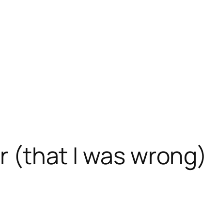
er (that I was wrong)