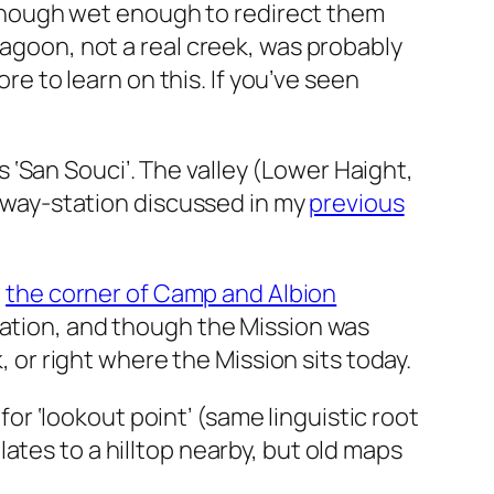
though wet enough to redirect them
l lagoon, not a real creek, was probably
e to learn on this. If you’ve seen
s ‘San Souci’. The valley (Lower Haight,
 way-station discussed in my
previous
t
the corner of Camp and Albion
 location, and though the Mission was
r right where the Mission sits today.
r ‘lookout point’ (same linguistic root
relates to a hilltop nearby, but old maps