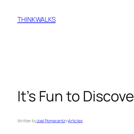
Skip
to
THINKWALKS
content
It’s Fun to Discov
Written by
Joel Pomerantz
in
Articles