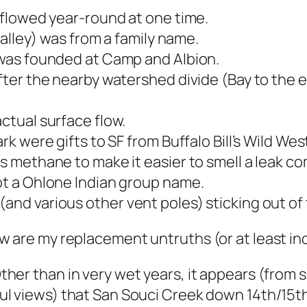
flowed year-round at one time.
alley) was from a family name.
was founded at Camp and Albion.
ter the nearby watershed divide (Bay to the e
tual surface flow.
 were gifts to SF from Buffalo Bill’s Wild Wes
 methane to make it easier to smell a leak c
t a Ohlone Indian group name.
d various other vent poles) sticking out of t
w are my replacement untruths (or at least i
ther than in very wet years, it appears (from
ul views) that San Souci Creek down 14th/15t