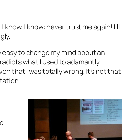
. I know,
I know
: never trust me again! I’ll
gly.
ly easy to change my mind about an
tradicts what I used to adamantly
en that I was totally wrong. It’s not that
tation.
ve