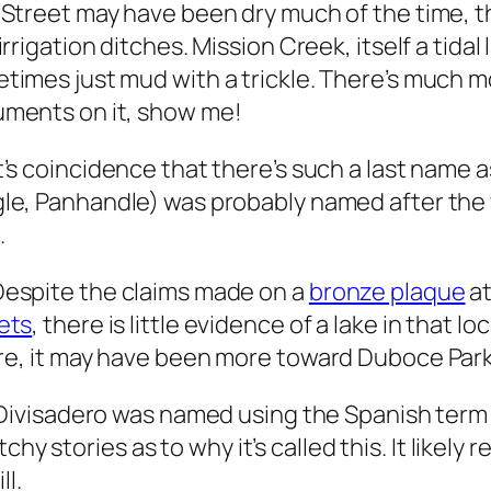
 Street may have been dry much of the time, 
 irrigation ditches. Mission Creek, itself a tida
times just mud with a trickle. There’s much mor
ments on it, show me!
t’s coincidence that there’s such a last name a
le, Panhandle) was probably named after the
.
espite the claims made on a
bronze plaque
a
ets
, there is little evidence of a lake in that
 it may have been more toward Duboce Park, o
Di
vis
adero was named using the Spanish term fo
hy stories as to why it’s called this. It likely 
ll.