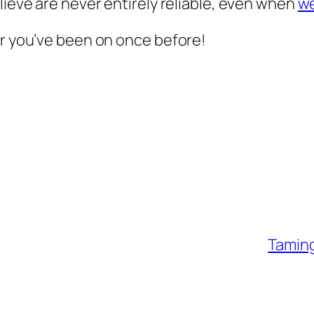
lieve are never entirely reliable, even when
we
ur you’ve been on once before!
Taming