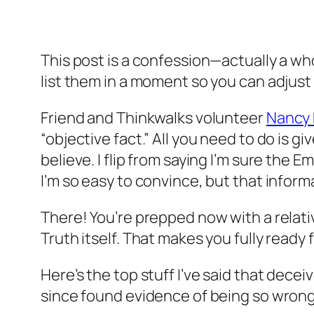
This post is a confession—actually a whol
list them in a moment so you can adjust
Friend and Thinkwalks volunteer
Nancy 
“objective fact.” All you need to do is 
believe. I flip from saying I’m sure the 
I’m so easy to convince, but that informa
There! You’re prepped now with a relati
Truth itself. That makes you fully ready
Here’s the top stuff I’ve said that deceiv
since found evidence of being so wrong