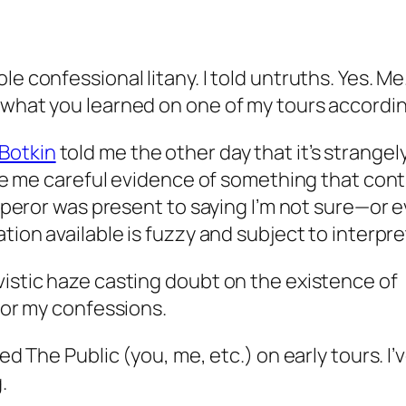
e confessional litany. I told untruths. Yes. Me
 what you learned on one of my tours accordin
Botkin
told me the other day that it’s strange
give me careful evidence of something that con
Emperor was present to saying I’m not sure—or ev
tion available is fuzzy and subject to interpre
vistic haze casting doubt on the existence of
 for my confessions.
ed The Public (you, me, etc.) on early tours. I’
.