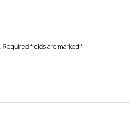
.
Required fields are marked
*