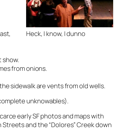
ast,
Heck, I know, I dunno
t show.
omes from onions.
he sidewalk are vents from old wells.
ncomplete unknowables).
 scarce early SF photos and maps with
h Streets and the “Dolores” Creek down