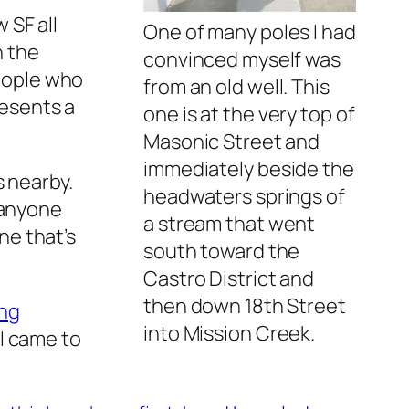
 SF all
One of many poles I had
n the
convinced myself was
people who
from an old well. This
esents a
one is at the very top of
Masonic Street and
immediately beside the
s nearby.
headwaters springs of
 anyone
a stream that went
one that’s
south toward the
Castro District and
then down 18th Street
ing
into Mission Creek.
 I came to