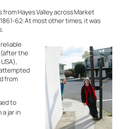
 from Hayes Valley across Market
 1861-62. At most other times, it was
s.
reliable
(after the
e USA),
d attempted
ed from
sed to
 a jar in