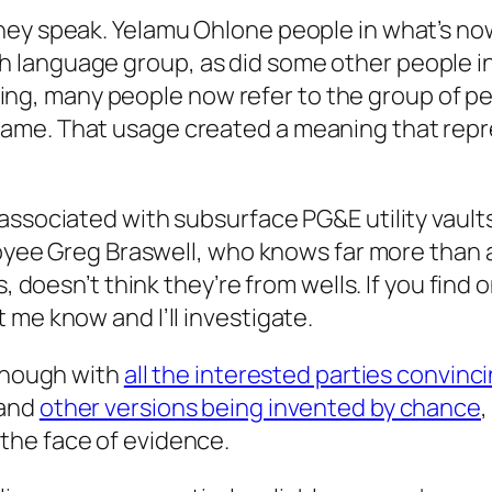
hey speak. Yelamu Ohlone people in what’s now
 language group, as did some other people i
rouping, many people now refer to the group of 
ame. That usage created a meaning that repr
associated with subsurface PG&E utility vault
ployee Greg Braswell, who knows far more than
, doesn’t think they’re from wells. If you find 
 me know and I’ll investigate.
 enough with
all the interested parties convinc
 and
other versions being invented by chance
,
in the face of evidence.