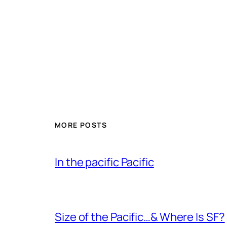
MORE POSTS
In the pacific Pacific
Size of the Pacific…& Where Is SF?