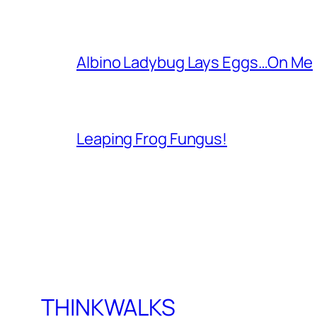
Albino Ladybug Lays Eggs…On Me
Leaping Frog Fungus!
THINKWALKS