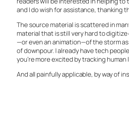
readers will be interested in helping t
and I do wish for assistance, thanking 
The source material is scattered in man
material that is still very hard to digit
—or even an animation—of the storm as 
of downpour. I already have tech people
you’re more excited by tracking human lif
And all painfully applicable, by way of 