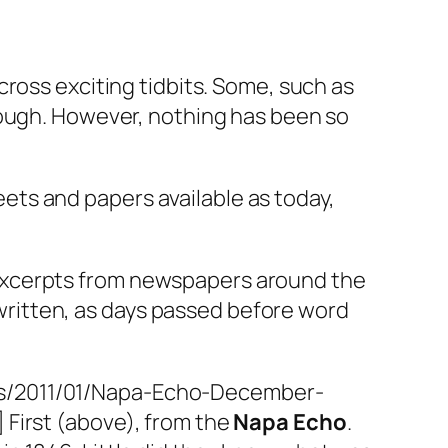
ross exciting tidbits. Some, such as
nough. However, nothing has been so
ets and papers available as today,
 excerpts from newspapers around the
written, as days passed before word
ads/2011/01/Napa-Echo-December-
] First (above), from the
Napa Echo
.