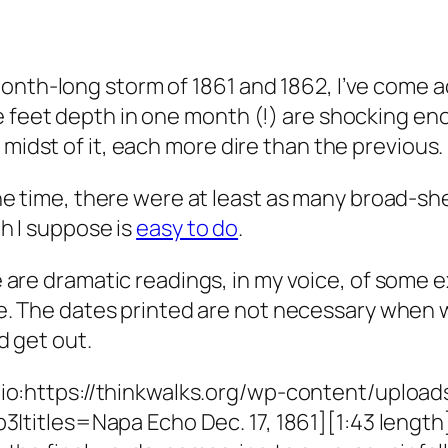
onth-long storm of 1861 and 1862, I’ve come ac
ne feet depth in one month (!) are shocking e
 midst of it, each more dire than the previous.
he time, there were at least as many broad-she
h I suppose is
easy to do
.
 are dramatic readings, in my voice, of some
e. The dates printed are not necessary when 
d get out.
io:https://thinkwalks.org/wp-content/uplo
p3|titles=Napa Echo Dec. 17, 1861][1:43 length