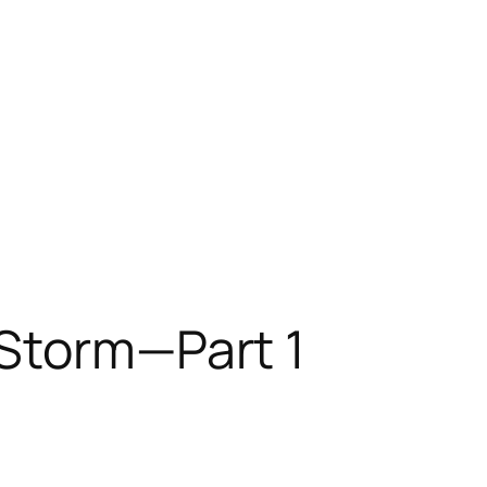
 Storm—Part 1