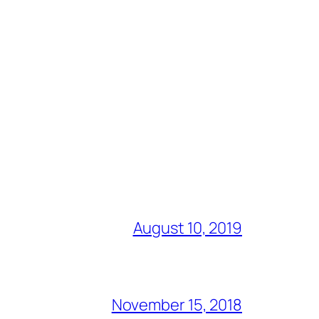
August 10, 2019
November 15, 2018