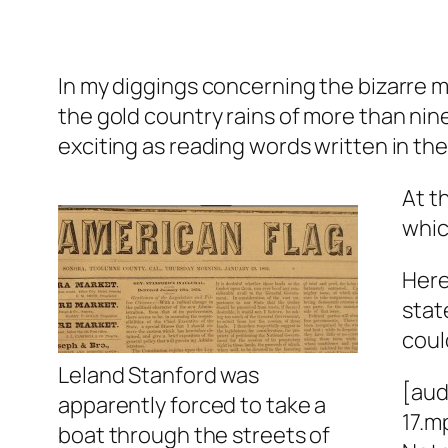
In my diggings concerning the bizarre m
the gold country rains of more than ni
exciting as reading words written in the
At t
whic
Here
stat
coul
Leland Stanford was
[aud
apparently forced to take a
17.m
boat through the streets of