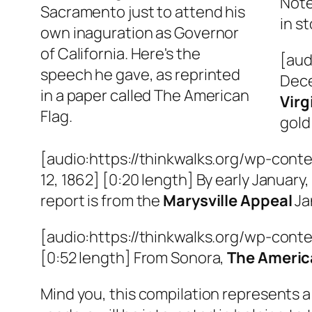
Note
Sacramento just to attend his
in s
own inaguration as Governor
of California. Here's the
[aud
speech he gave, as reprinted
Dece
in a paper called The American
Virg
Flag.
gold
[audio:https://thinkwalks.org/wp-conte
12, 1862] [0:20 length] By early Januar
report is from the
Marysville Appeal
Ja
[audio:https://thinkwalks.org/wp-cont
[0:52 length] From Sonora,
The Americ
Mind you, this compilation represents a 