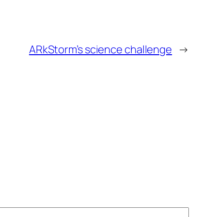
ARkStorm’s science challenge
→