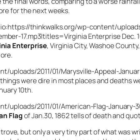
 the final words, comparing to a worse rainfall
tore for the next weeks.
io:https://thinkwalks.org/wp-content/uploads
mber-17.mp3|titles=Virginia Enterprise Dec. 10
inia Enterprise
, Virginia City, Washoe County
 ore.
nt/uploads/2011/01/Marysville-Appeal-January
y, things were dire in most places and deaths
nuary 10th.
ent/uploads/2011/01/American-Flag-January-30
an Flag
of Jan.30, 1862 tells of death and quo
trove, but only a very tiny part of what was wr