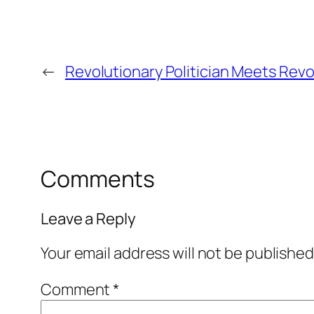
←
Revolutionary Politician Meets Revol
Comments
Leave a Reply
Your email address will not be published
Comment
*