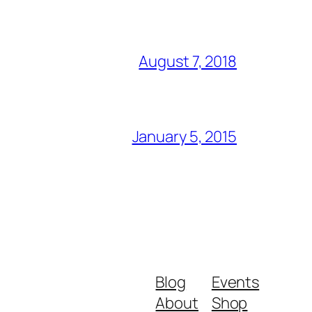
August 7, 2018
January 5, 2015
Blog
Events
About
Shop