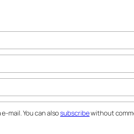
e-mail. You can also
subscribe
without comme