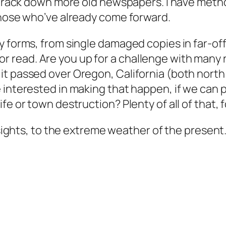
o track down more old newspapers. I have meth
those who’ve already come forward.
y forms, from single damaged copies in far-of
ize or read. Are you up for a challenge with ma
it passed over Oregon, California (both nort
 interested in making that happen, if we can p
e or town destruction? Plenty of all of that, f
insights, to the extreme weather of the present