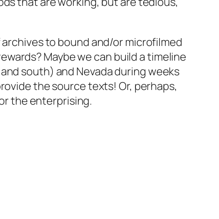
ods that are working, but are tedious,
f archives to bound and/or microfilmed
ny rewards? Maybe we can build a timeline
h and south) and Nevada during weeks
rovide the source texts! Or, perhaps,
or the enterprising.
.