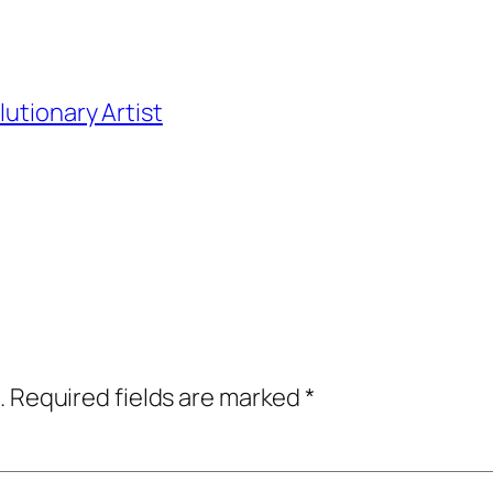
utionary Artist
.
Required fields are marked
*