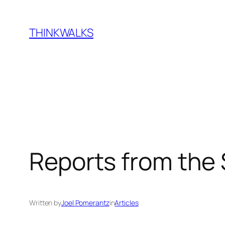
Skip
to
THINKWALKS
content
Reports from the
Written by
Joel Pomerantz
in
Articles