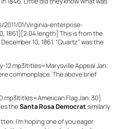
 in 1846. Little did they know what was
/2011/01/Virginia-enterprise-
, 1861][2:04 length] This is from the
, December 10, 1861. “Quartz” was the
-12.mp3|titles=Marysville Appeal Jan.
 were commonplace. The above brief
.mp3|titles=American Flag Jan. 30]
tes the
Santa Rosa Democrat
similarly.
itten. I’m hoping one of you eager