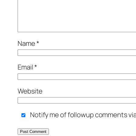
Name
*
Email
*
Website
Notify me of followup comments via 