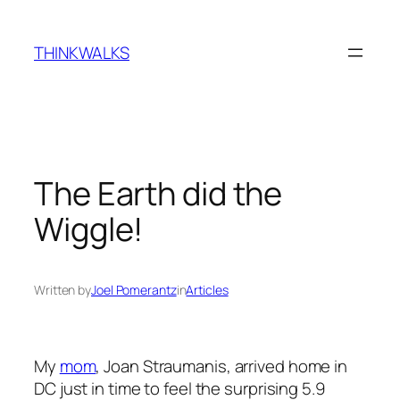
Skip
to
THINKWALKS
content
The Earth did the
Wiggle!
Written by
Joel Pomerantz
in
Articles
My
mom
, Joan Straumanis, arrived home in
DC just in time to feel the surprising 5.9