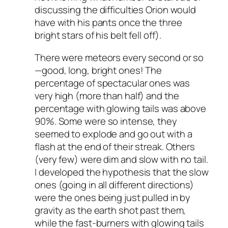
discussing the difficulties Orion would
have with his pants once the three
bright stars of his belt fell off).
There were meteors every second or so
—good, long, bright ones! The
percentage of spectacular ones was
very high (more than half) and the
percentage with glowing tails was above
90%. Some were so intense, they
seemed to explode and go out with a
flash at the end of their streak. Others
(very few) were dim and slow with no tail.
I developed the hypothesis that the slow
ones (going in all different directions)
were the ones being just pulled in by
gravity as the earth shot past them,
while the fast-burners with glowing tails