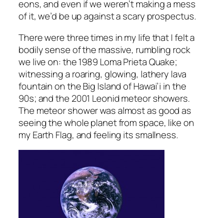
eons, and even if we weren’t making a mess
of it, we’d be up against a scary prospectus.
There were three times in my life that I felt a
bodily sense of the massive, rumbling rock
we live on: the 1989 Loma Prieta Quake;
witnessing a roaring, glowing, lathery lava
fountain on the Big Island of Hawai’i in the
90s; and the 2001 Leonid meteor showers.
The meteor shower was almost as good as
seeing the whole planet from space, like on
my Earth Flag, and feeling its smallness.