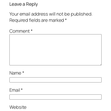
Leave a Reply
Your email address will not be published.
Required fields are marked
*
Comment
*
Name
*
Email
*
Website