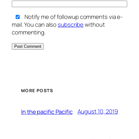
Notify me of followup comments via e-
mail. You can also
subscribe
without
commenting.
MORE POSTS
August 10, 2019
In the pacific Pacific