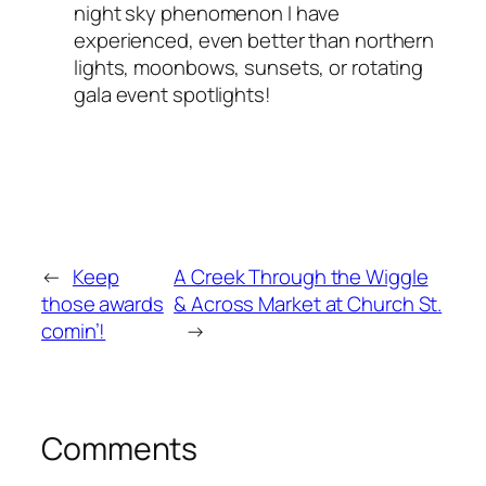
night sky phenomenon I have
experienced, even better than northern
lights, moonbows, sunsets, or rotating
gala event spotlights!
←
Keep
A Creek Through the Wiggle
those awards
& Across Market at Church St.
comin’!
→
Comments