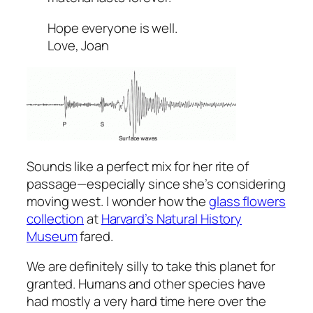
Hope everyone is well.
Love, Joan
Sounds like a perfect mix for her rite of
passage—especially since she’s considering
moving west. I wonder how the
glass flowers
collection
at
Harvard’s Natural History
Museum
fared.
We are definitely silly to take this planet for
granted. Humans and other species have
had mostly a very hard time here over the