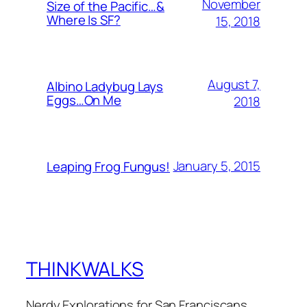
November
Size of the Pacific…&
Where Is SF?
15, 2018
August 7,
Albino Ladybug Lays
Eggs…On Me
2018
January 5, 2015
Leaping Frog Fungus!
THINKWALKS
Nerdy Explorations for San Franciscans