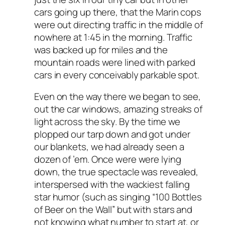
cars going up there, that the Marin cops
were out directing traffic in the middle of
nowhere at 1:45 in the morning. Traffic
was backed up for miles and the
mountain roads were lined with parked
cars in every conceivably parkable spot.
Even on the way there we began to see,
out the car windows, amazing streaks of
light across the sky. By the time we
plopped our tarp down and got under
our blankets, we had already seen a
dozen of ’em. Once were were lying
down, the true spectacle was revealed,
interspersed with the wackiest falling
star humor (such as singing “100 Bottles
of Beer on the Wall” but with stars and
not knowing what number to start at, or