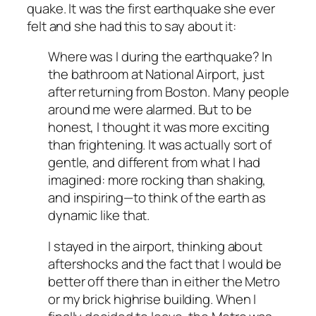
quake. It was the first earthquake she ever
felt and she had this to say about it:
Where was I during the earthquake? In
the bathroom at National Airport, just
after returning from Boston. Many people
around me were alarmed. But to be
honest, I thought it was more exciting
than frightening. It was actually sort of
gentle, and different from what I had
imagined: more rocking than shaking,
and inspiring—to think of the earth as
dynamic like that.
I stayed in the airport, thinking about
aftershocks and the fact that I would be
better off there than in either the Metro
or my brick highrise building. When I