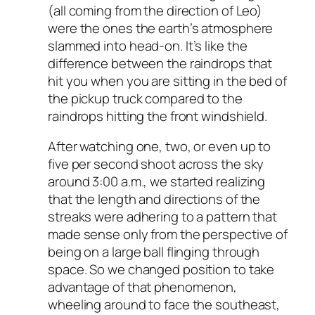
(all coming from the direction of Leo)
were the ones the earth’s atmosphere
slammed into head-on. It’s like the
difference between the raindrops that
hit you when you are sitting in the bed of
the pickup truck compared to the
raindrops hitting the front windshield.
After watching one, two, or even up to
five per second shoot across the sky
around 3:00 a.m., we started realizing
that the length and directions of the
streaks were adhering to a pattern that
made sense only from the perspective of
being on a large ball flinging through
space. So we changed position to take
advantage of that phenomenon,
wheeling around to face the southeast,