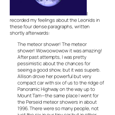
I
recorded my feelings about the Leonids in
these four dense paragraphs, written
shortly afterwards:
The meteor shower! The meteor
shower! Wowoowowow it was amazing!
After past attempts, I was pretty
pessimistic about the chances for
seeing a good show, but it was superb.
Allison drove her powerful but very
compact car with six of us to the ridge of
Panoramic Highway on the way up to
Mount Tam—the same place I went for
the Perseid meteor showers in about
1996. There were so many people, not
just the six in our tiny car but in other