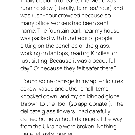
finally decided to leave, the Metro was
running slow (literally, 15 miles/hour) and
was rush-hour crowded because so
many office workers had been sent
home. The fountain park near my house
was packed with hundreds of people
sitting on the benches or the grass,
working on laptops, reading Kindles, or
just sitting. Because it was a beautiful
day? Or because they felt safer there?
I found some damage in my apt—pictures
askew, vases and other small items
knocked down, and my childhood globe
thrown to the floor (so appropriate!). The
delicate glass flowers I had carefully
carried home without damage all the way
from the Ukraine were broken. Nothing
material lasts forever.