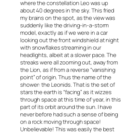
where the constellation Leo was up
about 40 degrees in the sky. This fried
my brains on the spot, as the view was
suddenly like the driving-in-a-storm
model, exactly as if we were in a car
looking out the front windshield at night
with snowflakes streaming in our
headlights, albeit at a slower pace. The
streaks were all zooming out, away from
the Lion, as if from a reverse “vanishing
point” of origin. Thus the name of the
shower: the Leonids. That is the set of
stars the earth is “facing” as it wizzes
through space at this time of year, in this
part of its orbit around the sun. I have
never before had such a sense of being
on a rock moving through space!
Unbelievable! This was easily the best