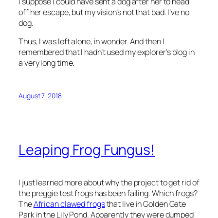
I suppose I could have sent a dog after her to head
off her escape, but my vision’s not
that
bad. I’ve no
dog.
Thus, I was left alone, in wonder. And then I
remembered that I hadn’t used my explorer’s blog in
a very long time.
August 7, 2018
Leaping Frog Fungus!
I just learned more about why the project to get rid of
the preggie test frogs has been failing. Which frogs?
The
African clawed frogs
that live in Golden Gate
Park in the Lily Pond. Apparently they were dumped