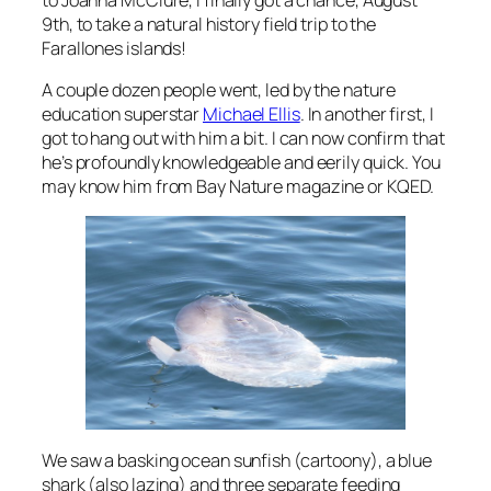
9th, to take a natural history field trip to the
Farallones islands!
A couple dozen people went, led by the nature
education superstar
Michael Ellis
. In another first, I
got to hang out with him a bit. I can now confirm that
he’s profoundly knowledgeable and eerily quick. You
may know him from Bay Nature magazine or KQED.
We saw a basking ocean sunfish (cartoony), a blue
shark (also lazing) and three separate feeding