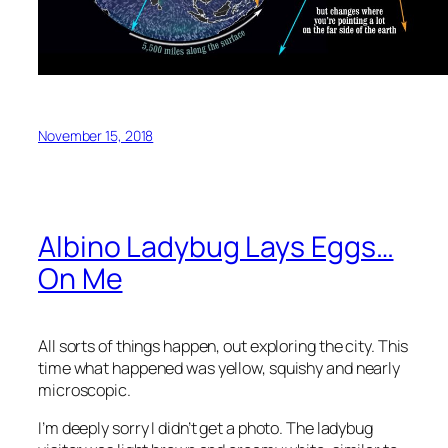
November 15, 2018
Albino Ladybug Lays Eggs…
On Me
All sorts of things happen, out exploring the city. This
time what happened was yellow, squishy and nearly
microscopic.
I’m deeply sorry I didn’t get a photo. The ladybug