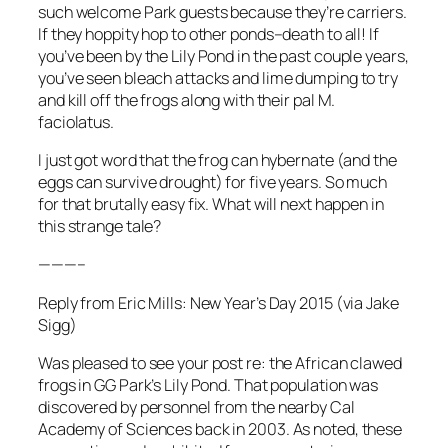
such welcome Park guests because they’re carriers.
If they hoppity hop to other ponds–death to all! If
you’ve been by the Lily Pond in the past couple years,
you’ve seen bleach attacks and lime dumping to try
and kill off the frogs along with their pal M.
faciolatus.
I just got word that the frog can hybernate (and the
eggs can survive drought) for five years. So much
for that brutally easy fix. What will next happen in
this strange tale?
———–
Reply from Eric Mills: New Year’s Day 2015 (via Jake
Sigg)
Was pleased to see your post re: the African clawed
frogs in GG Park’s Lily Pond. That population was
discovered by personnel from the nearby Cal
Academy of Sciences back in 2003. As noted, these