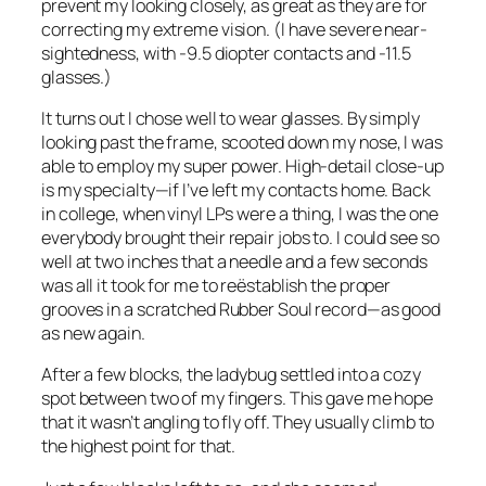
prevent my looking closely, as great as they are for
correcting my extreme vision. (I have severe near-
sightedness, with -9.5 diopter contacts and -11.5
glasses.)
It turns out I chose well to wear glasses. By simply
looking past the frame, scooted down my nose, I was
able to employ my super power. High-detail close-up
is my specialty—if I’ve left my contacts home. Back
in college, when vinyl LPs were a thing, I was the one
everybody brought their repair jobs to. I could see so
well at two inches that a needle and a few seconds
was all it took for me to reëstablish the proper
grooves in a scratched Rubber Soul record—as good
as new again.
After a few blocks, the ladybug settled into a cozy
spot between two of my fingers. This gave me hope
that it wasn’t angling to fly off. They usually climb to
the highest point for that.