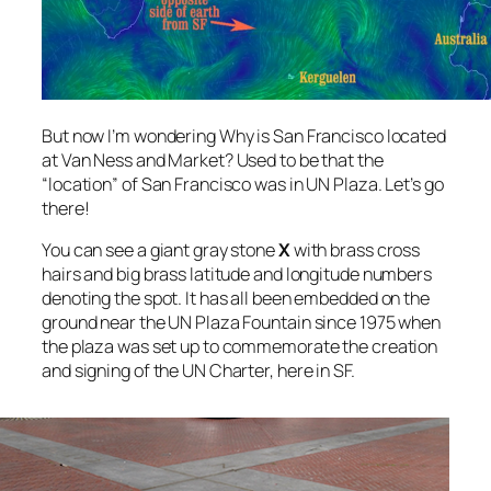
But now I’m wondering Why is San Francisco located
at Van Ness and Market? Used to be that the
“location” of San Francisco was in UN Plaza. Let’s go
there!
You can see a giant gray stone
X
with brass cross
hairs and big brass latitude and longitude numbers
denoting the spot. It has all been embedded on the
ground near the UN Plaza Fountain since 1975 when
the plaza was set up to commemorate the creation
and signing of the UN Charter, here in SF.