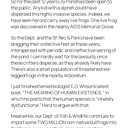
So for the past 12 years Lily Pond has been open to
the public. Any kid with a dipnet could have
dispersed this highly invasive species. Indeed, we
have seen herons carry away live frogs. One live frog
was discovered in the nearby AIDS Memorial Grove.
So the Dept. and the SF Rec & Parks have been
dragging their collective feet all these years,
interspersed with periodic and ineffective seining of
the pond. I can hardly wait for the lawsuits, once
these critters disperse, as they already likely have.
There’s also a small population of threatened red-
legged frogs in the nearby Arboretum.
I just finished famed biologist E.O. Wilson’s latest
book, “THE MEANING OF HUMAN EXISTENCE,” in
which he posits that the human species is “innately
dysfunctional.” Hard to argue with that.
Meanwhile, our Dept. of Fish & Wildlife continues to
import some TWO MILLION non-native bullfrogs into