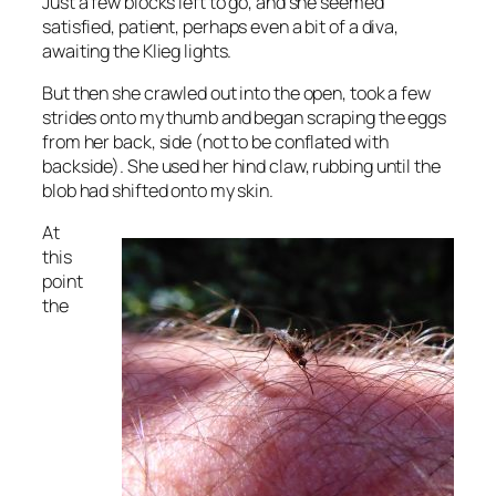
Just a few blocks left to go, and she seemed
satisfied, patient, perhaps even a bit of a diva,
awaiting the Klieg lights.
But then she crawled out into the open, took a few
strides onto my thumb and began scraping the eggs
from her back, side (not to be conflated with
backside). She used her hind claw, rubbing until the
blob had shifted onto my skin.
At
this
point
the