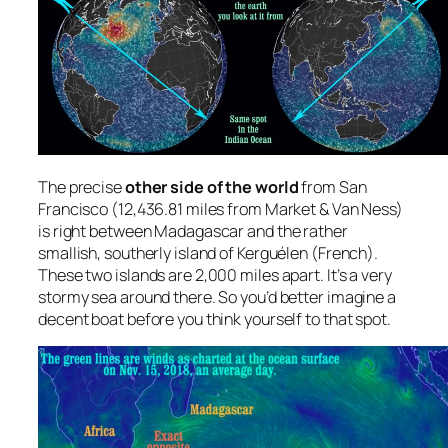
The precise
other side of the world
from San
Francisco (12,436.81 miles from Market & Van Ness)
is right between Madagascar and the rather
smallish, southerly island of Kerguélen (French).
These two islands are 2,000 miles apart. It’s a very
stormy sea around there. So you’d better imagine a
decent boat before you think yourself to that spot.