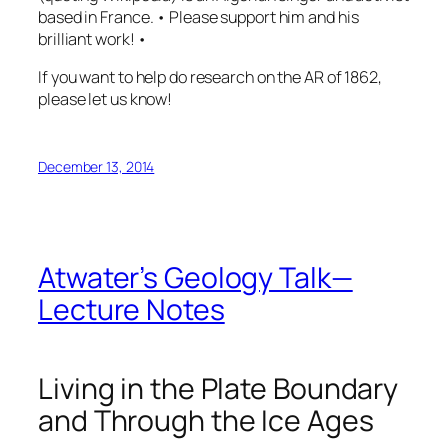
based in France. • Please support him and his
brilliant work! •
If you want to help do research on the AR of 1862,
please let us know!
December 13, 2014
Atwater’s Geology Talk—
Lecture Notes
Living in the Plate Boundary
and Through the Ice Ages