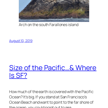
Arch on the south Farallones island
August 10, 2019
Size of the Pacific…& Where
Is SF?
How much of the earth is covered with the Pacific
Ocean? It’s big. If you stand at San Francisco’s
Ocean Beach and want to point to the far shore of
the ocean, you could point out to sea.