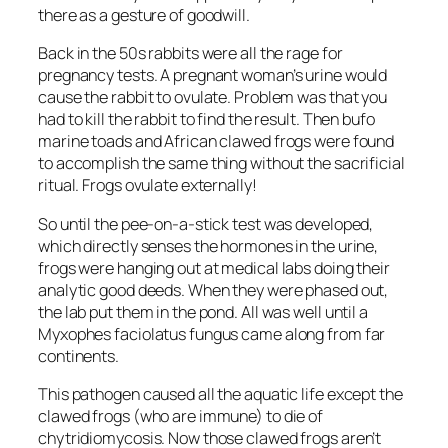
there as a gesture of goodwill.
Back in the 50s rabbits were all the rage for
pregnancy tests. A pregnant woman’s urine would
cause the rabbit to ovulate. Problem was that you
had to kill the rabbit to find the result. Then bufo
marine toads and African clawed frogs were found
to accomplish the same thing without the sacrificial
ritual. Frogs ovulate externally!
So until the pee-on-a-stick test was developed,
which directly senses the hormones in the urine,
frogs were hanging out at medical labs doing their
analytic good deeds. When they were phased out,
the lab put them in the pond. All was well until a
Myxophes faciolatus fungus came along from far
continents.
This pathogen caused all the aquatic life except the
clawed frogs (who are immune) to die of
chytridiomycosis. Now those clawed frogs aren’t