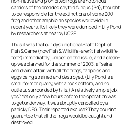
non-native and prohibited frogs are notorious
carriers of the dreaded chytrid fungus (Bd), thought
to be responsible for the extinctions of some 200
frog and other amphibian species worldwide in
recent years. It’s likely they were dumped in Lily Pond
by researchers at nearby UCSF
Thus it was that our dysfunctional State Dept. of
Fish & Game (now Fish & Wildlife–aren’t fish wildlife,
too?) immediately jumped on the issue, and a clean-
up was planned for the summer of 2003, a “seine
and drain” affair, with all the frogs, tadpoles and
eggs being strained and destroyed. (Lily Pond is a
small former quarry, with a rock bottom, and no
outlets, surrounded by hills.) A relatively simple job,
yes? Yet only a few hours before the operation was
to get underway, it was abruptly cancelled by a
panicky DFG. Their reported excuse? They couldn’t
guarantee that all the frogs would be caught and
destroyed.