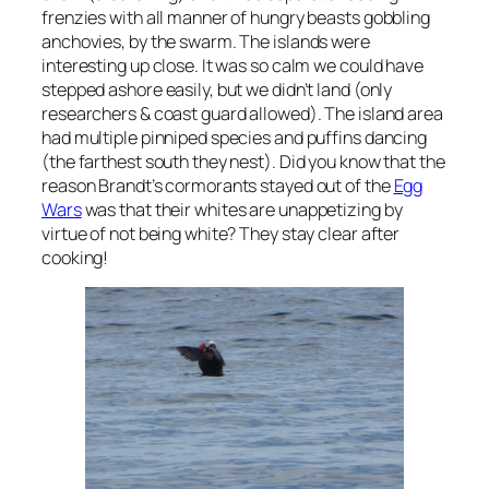
frenzies with all manner of hungry beasts gobbling
anchovies, by the swarm. The islands were
interesting up close. It was so calm we could have
stepped ashore easily, but we didn’t land (only
researchers & coast guard allowed). The island area
had multiple pinniped species and puffins dancing
(the farthest south they nest). Did you know that the
reason Brandt’s cormorants stayed out of the
Egg
Wars
was that their whites are unappetizing by
virtue of not being white? They stay clear after
cooking!