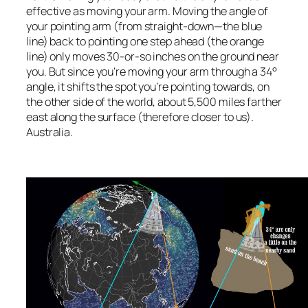
effective as moving your arm. Moving the angle of
your pointing arm (from straight-down—the blue
line) back to pointing one step ahead (the orange
line) only moves 30-or-so inches on the ground near
you. But since you’re moving your arm through a 34°
angle, it shifts the spot you’re pointing towards, on
the other side of the world, about 5,500 miles farther
east along the surface (therefore closer to us).
Australia.