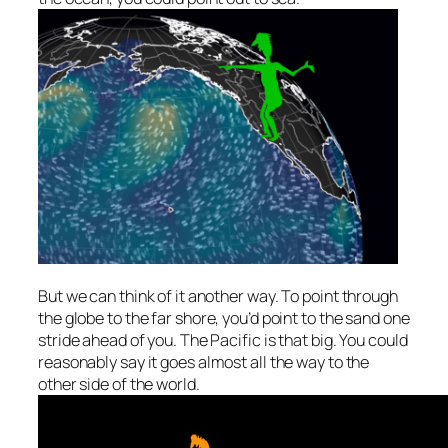
But we can think of it another way. To point
through
the globe
to the far shore, you’d point to the sand one
stride ahead of you. The Pacific is that big. You could
reasonably say it goes
almost
all the way to the
other side of the world.