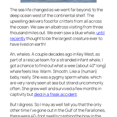
The sea life changed as we went far beyond, to the
deep ocean west of the continental shelf. The
upwelling delivers food for critters from all across
the ocean. We saw an albatross visiting from three
thousand miles out. We even saw a blue whale,
until
recently
thought to be the largest creature ever to
have lived on earth!
Ah, whales. A couple decades ago in Key West, as
part of a rescue team for a stranded infant whale, I
got a chance to find out what a wee (about 40″ long)
whale feels like. Warm. Smooth. Like a (human)
baby, really. She was a pygmy sperm whale, which
are very rarely seen at sea but strand uncommonly
often. She grew well and survived a few months in
captivity but
died in a freak accident
.
But I digress. So I may as well tell you that the only
other time I’ve gone out in the Gulf of the Farallones,
there were 40-foot swells crashing the bow in the