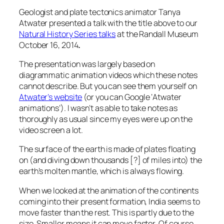
Geologist and plate tectonics animator Tanya
Atwater presented a talk with the title above to our
Natural History Series talks
at the Randall Museum
October 16, 2014
.
The presentation was largely based on
diagrammatic animation videos which these notes
cannot describe. But you can see them yourself on
Atwater’s website
(or you can Google ‘Atwater
animations’). I wasn’t as able to take notes as
thoroughly as usual since my eyes were up on the
video screen a lot.
The surface of the earth is made of plates floating
on (and diving down thousands [?] of miles into) the
earth’s molten mantle, which is always flowing.
When we looked at the animation of the continents
coming into their present formation, India seems to
move faster than the rest. This is partly due to the
size. Smaller means it can move faster. Of course