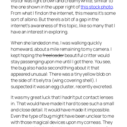
visitor was light brown and creamy white, similar to
the one shown in the upper right of
this stock photo
.
From what I find on the internet, this means it’s some
sort of albino. But there’s a bit of a gap in the
internet’s awareness of this topic, like so many that I
have an interest in exploring.
When she landed on me, I was walking quickly
homeward, about a mile remaining to my camera. I
kept hoping the
freeloader
beautiful critter would
stay passenging upon me until I got there. You see,
the bug also had a second thing about it that
appeared unusual: There was a tiny yellow blob on
the side of it’s elytra (wing covering shell). I
suspected it was an egg cluster, recently excreted.
It was my great luck that I hadn’t put contact lenses
in. That would have made it hard to see such a small
and close detail. It would have made it impossible.
Even the type of bug might have been unclear to me
with those magical devices upon my corneas. They