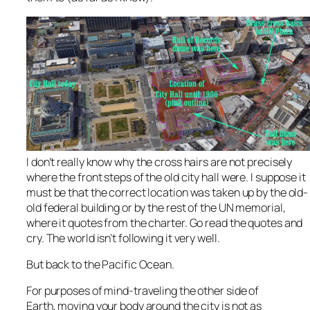
I don’t really know why the cross hairs are not precisely
where the front steps of the old city hall were. I suppose it
must be that the correct location was taken up by the old-
old federal building or by the rest of the UN memorial,
where it quotes from the charter. Go read the quotes and
cry. The world isn’t following it very well.
But back to the Pacific Ocean.
For purposes of mind-traveling the other side of
Earth, moving your body around the city is not as