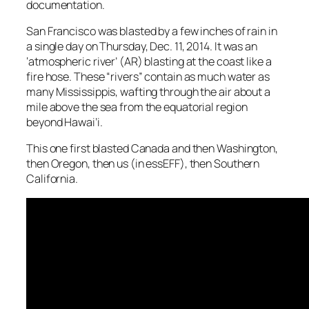
documentation.
San Francisco was blasted by a few inches of rain in
a single day on Thursday, Dec. 11, 2014. It was an
‘atmospheric river’ (AR) blasting at the coast like a
fire hose. These “rivers” contain as much water as
many Mississippis, wafting through the air about a
mile above the sea from the equatorial region
beyond Hawai’i.
This one first blasted Canada and then Washington,
then Oregon, then us (in essEFF), then Southern
California.