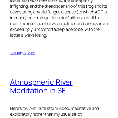
issue has become embroiled in intra-agency
infighting, and the dread scenario of this frog and its
devastating chytrid fungus disease (to which ACF is
immune) becoming at large in California is all too
real. The interface between politics and biology is an
exceedingly uncomfortable place to be, with the
latter always losing.
January 5, 2015
Atmospheric River
Meditation in SF
Here’s my 7-minute storm video, meditative and
exploratory rather than my usual strict