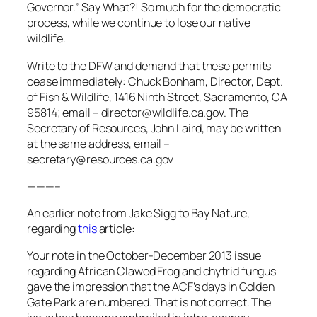
Governor.” Say What?! So much for the democratic
process, while we continue to lose our native
wildlife.
Write to the DFW and demand that these permits
cease immediately: Chuck Bonham, Director, Dept.
of Fish & Wildlife, 1416 Ninth Street, Sacramento, CA
95814; email – director@wildlife.ca.gov. The
Secretary of Resources, John Laird, may be written
at the same address, email –
secretary@resources.ca.gov
———–
An earlier note from Jake Sigg to Bay Nature,
regarding
this
article:
Your note in the October-December 2013 issue
regarding African Clawed Frog and chytrid fungus
gave the impression that the ACF’s days in Golden
Gate Park are numbered. That is not correct. The