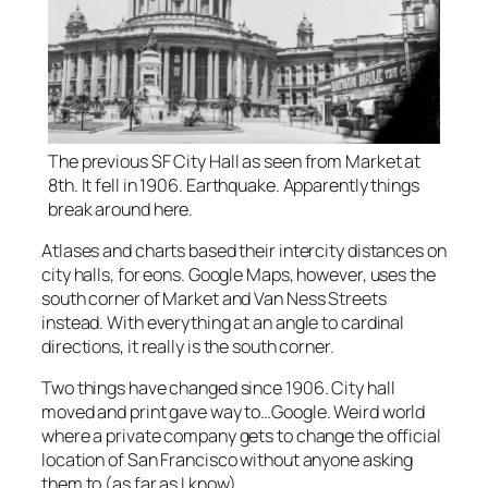
The previous SF City Hall as seen from Market at
8th. It fell in 1906. Earthquake. Apparently things
break around here.
Atlases and charts based their intercity distances on
city halls, for eons. Google Maps, however, uses the
south corner of Market and Van Ness Streets
instead. With everything at an angle to cardinal
directions, it really is the south corner.
Two things have changed since 1906. City hall
moved and print gave way to…Google. Weird world
where a private company gets to change the official
location of San Francisco without anyone asking
them to (as far as I know).