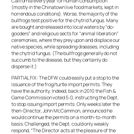
California every year for human consumption
(mostly in the Chinatown live food markets, kept in
horrendous conditions). Worse, the majority of the
bullfrogs test positive for the chytrid fungus. Many
are bought and released into local waters by “do-
gooders” and religious sects for “animal liberation”
ceremonies, where they prey upon and displace our
native species, while spreading diseases, including
the chytrid fungus. (The bullfrogs generally do not
succumb to the disease, but they certainly do
disperse it.)
PARTIAL FIX: The DFW could easily put a stop to the
issuance of the frog/turtle import permits. They
have the authority. Indeed, back in 2010 the Fish &
Game Commission voted 5:0, instructing the Dept.
to stop issuing import permits. Only weeks later the
then-Director, John McCammon, announced he
would continue the permits on a month-to-month
basis. Challenged, the Dept. could only weakly
respond, “The Director acts at the pleasure of the