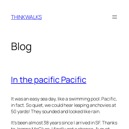
Skip
to
THINKWALKS
content
Blog
In the pacific Pacific
It was an easy sea day, like a swimming pool. Pacific,
in fact. So quiet, we could hear leaping anchovies at
50 yards! They sounded and looked like rain.
It’s been almost 38 years since I arrived in SF. Thanks
to Joanna McClure, I finally got a chance, August