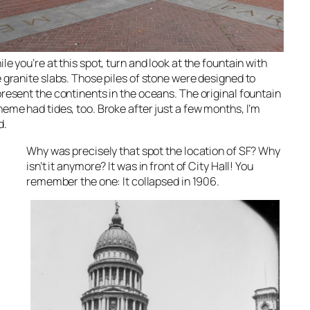
le you’re at this spot, turn and look at the fountain with
 granite slabs. Those piles of stone were designed to
resent the continents in the oceans. The original fountain
eme had tides, too. Broke after just a few months, I’m
d.
Why was precisely that spot
the
location of SF? Why
isn’t
it anymore? It was in front of City Hall! You
remember the one: It collapsed in 1906.