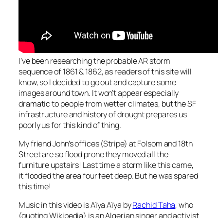
I’ve been researching the probable AR storm
sequence of 1861 & 1862, as readers of this site will
know, so I decided to go out and capture some
images around town. It won’t appear especially
dramatic to people from wetter climates, but the SF
infrastructure and history of drought prepares us
poorly us for this kind of thing.
My friend John’s offices (Stripe) at Folsom and 18th
Street are so flood prone they moved all the
furniture upstairs! Last time a storm like this came,
it flooded the area four feet deep. But he was spared
this time!
Music in this video is
Aïya Aïya
by
Rachid Taha
, who
(quoting Wikipedia) is an Algerian singer and activist