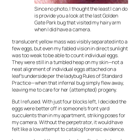
Since no photo, I thought the least I can do
is provide you a look at the last Golden
Gate Park bug that visited my hairy arm
when I did have a camera.
translucent yellow mass was visibly separated into a
few eggs, but even my fabled vision in direct sunlight
was too weak to be able to count individual eggs.
They were still in a tumbled heap on my skin—not a
neat alignment of individual eggs attached on a
leaf’s underside per the ladybug Rules of Standard
Practice—when that infernal bug simply flew away,
leaving me to care for her (attempted) progeny.
But I refused. With just four blocks left, I decided the
eggs were better off in someone’s front yard
succulents than in my apartment, striking poses for
my camera. Without the perpetrator, it would have
felt like a low attempt to catalog forensic evidence.