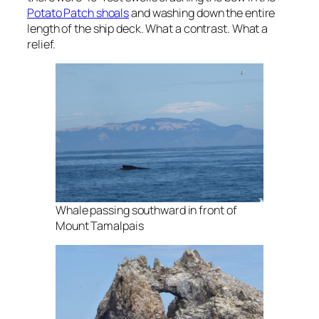
Potato Patch shoals
and washing down the entire
length of the ship deck. What a contrast. What a
relief.
Whale passing southward in front of
Mount Tamalpais