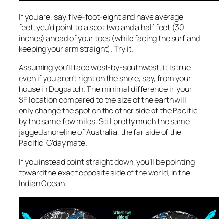
If you are, say, five-foot-eight and have average
feet, you’d point to a spot two and a half feet (30
inches) ahead of your toes (while facing the surf and
keeping your arm straight). Try it.
Assuming you’ll face west-by-southwest, it is true
even if you aren’t right on the shore, say, from your
house in Dogpatch. The minimal difference in your
SF location compared to the size of the earth will
only change the spot on the other side of the Pacific
by the same few miles. Still pretty much the same
jagged shoreline of Australia, the far side of the
Pacific. G’day mate.
If you instead point straight down, you’ll be pointing
toward the
exact
opposite side of the world, in the
Indian Ocean.